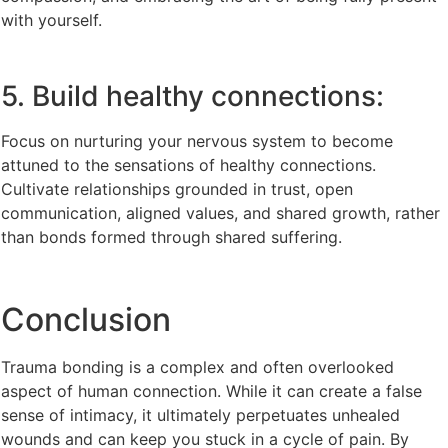
with yourself.
5. Build healthy connections:
Focus on nurturing your nervous system to become
attuned to the sensations of healthy connections.
Cultivate relationships grounded in trust, open
communication, aligned values, and shared growth, rather
than bonds formed through shared suffering.
Conclusion
Trauma bonding is a complex and often overlooked
aspect of human connection. While it can create a false
sense of intimacy, it ultimately perpetuates unhealed
wounds and can keep you stuck in a cycle of pain. By