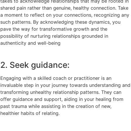
takes to acknowledge relationships that may be rooted in
shared pain rather than genuine, healthy connection. Take
a moment to reflect on your connections, recognizing any
such patterns. By acknowledging these dynamics, you
pave the way for transformative growth and the
possibility of nurturing relationships grounded in
authenticity and well-being
2. Seek guidance:
Engaging with a skilled coach or practitioner is an
invaluable step in your journey towards understanding and
transforming unhealthy relationship patterns. They can
offer guidance and support, aiding in your healing from
past trauma while assisting in the creation of new,
healthier habits of relating.