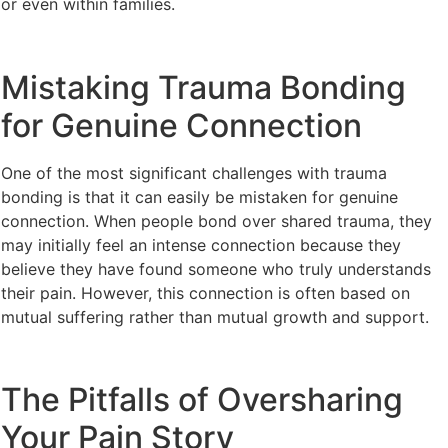
or even within families.
Mistaking Trauma Bonding
for Genuine Connection
One of the most significant challenges with trauma
bonding is that it can easily be mistaken for genuine
connection. When people bond over shared trauma, they
may initially feel an intense connection because they
believe they have found someone who truly understands
their pain. However, this connection is often based on
mutual suffering rather than mutual growth and support.
The Pitfalls of Oversharing
Your Pain Story