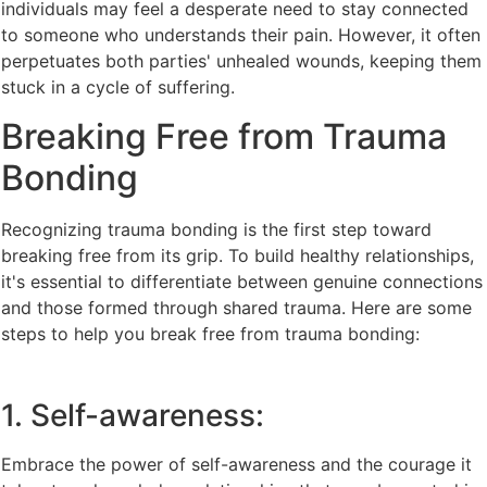
individuals may feel a desperate need to stay connected
to someone who understands their pain. However, it often
perpetuates both parties' unhealed wounds, keeping them
stuck in a cycle of suffering.
Breaking Free from Trauma
Bonding
Recognizing trauma bonding is the first step toward
breaking free from its grip. To build healthy relationships,
it's essential to differentiate between genuine connections
and those formed through shared trauma. Here are some
steps to help you break free from trauma bonding:
1. Self-awareness:
Embrace the power of self-awareness and the courage it