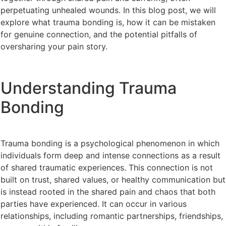
perpetuating unhealed wounds. In this blog post, we will
explore what trauma bonding is, how it can be mistaken
for genuine connection, and the potential pitfalls of
oversharing your pain story.
Understanding Trauma
Bonding
Trauma bonding is a psychological phenomenon in which
individuals form deep and intense connections as a result
of shared traumatic experiences. This connection is not
built on trust, shared values, or healthy communication but
is instead rooted in the shared pain and chaos that both
parties have experienced. It can occur in various
relationships, including romantic partnerships, friendships,