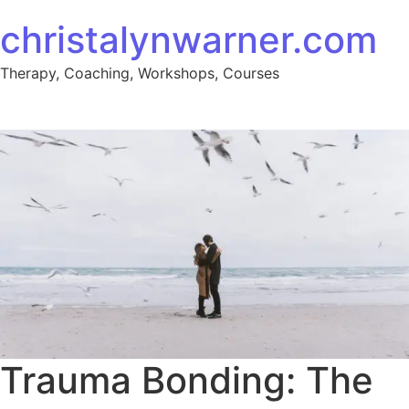
christalynwarner.com
Therapy, Coaching, Workshops, Courses
Trauma Bonding: The