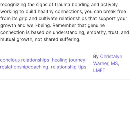
recognizing the signs of trauma bonding and actively
working to build healthy connections, you can break free
from its grip and cultivate relationships that support your
growth and well-being. Remember that genuine
connection is based on understanding, empathy, trust, and
mutual growth, not shared suffering.
By
Christalyn
concious relationships
healing journey
Warner, MS,
realationshipcoaching
relationship tips
LMFT