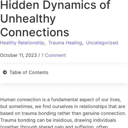
Hidden Dynamics of
Unhealthy
Connections
Healthy Relationship
,
Trauma Healing
,
Uncategorized
October 11, 2023
/
1 Comment
Table of Contents
Human connection is a fundamental aspect of our lives,
but sometimes, we find ourselves in relationships that are
based on trauma bonding rather than genuine connection.
Trauma bonding can be insidious, drawing individuals
together through shared pain and suffering, often