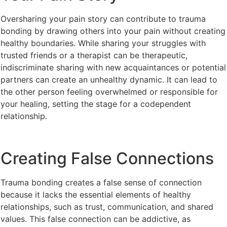
Oversharing your pain story can contribute to trauma
bonding by drawing others into your pain without creating
healthy boundaries. While sharing your struggles with
trusted friends or a therapist can be therapeutic,
indiscriminate sharing with new acquaintances or potential
partners can create an unhealthy dynamic. It can lead to
the other person feeling overwhelmed or responsible for
your healing, setting the stage for a codependent
relationship.
Creating False Connections
Trauma bonding creates a false sense of connection
because it lacks the essential elements of healthy
relationships, such as trust, communication, and shared
values. This false connection can be addictive, as