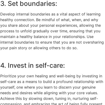
3. Set boundaries:
Develop internal boundaries as a vital aspect of learning
healthy connection. Be mindful of what, when, and why
you share about your personal experiences, allowing the
process to unfold gradually over time, ensuring that you
maintain a healthy balance in your relationships. Use
internal boundaries to ensure that you are not oversharing
your pain story or allowing others to do so.
4. Invest in self-care:
Prioritize your own healing and well-being by investing in
self-care as a means to build a profound relationship with
yourself, one where you learn to discern your genuine
needs and desires while aligning with your core values.
Achieve this by slowing down, tuning in, nurturing self-
compassion, and embracing the art of being fully present