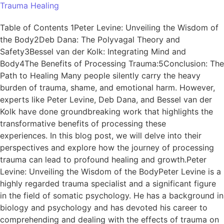
Trauma Healing
Table of Contents 1Peter Levine: Unveiling the Wisdom of
the Body2Deb Dana: The Polyvagal Theory and
Safety3Bessel van der Kolk: Integrating Mind and
Body4The Benefits of Processing Trauma:5Conclusion: The
Path to Healing Many people silently carry the heavy
burden of trauma, shame, and emotional harm. However,
experts like Peter Levine, Deb Dana, and Bessel van der
Kolk have done groundbreaking work that highlights the
transformative benefits of processing these
experiences. In this blog post, we will delve into their
perspectives and explore how the journey of processing
trauma can lead to profound healing and growth.Peter
Levine: Unveiling the Wisdom of the BodyPeter Levine is a
highly regarded trauma specialist and a significant figure
in the field of somatic psychology. He has a background in
biology and psychology and has devoted his career to
comprehending and dealing with the effects of trauma on