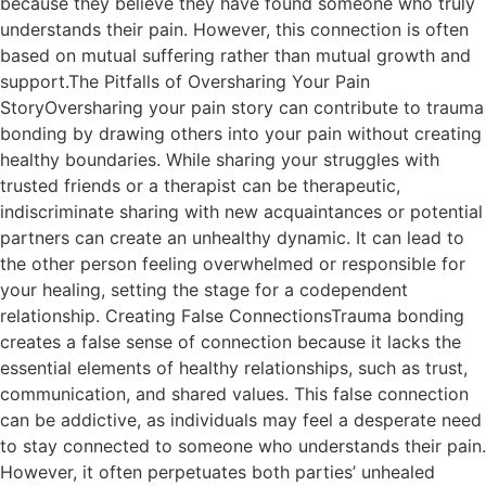
because they believe they have found someone who truly
understands their pain. However, this connection is often
based on mutual suffering rather than mutual growth and
support.The Pitfalls of Oversharing Your Pain
StoryOversharing your pain story can contribute to trauma
bonding by drawing others into your pain without creating
healthy boundaries. While sharing your struggles with
trusted friends or a therapist can be therapeutic,
indiscriminate sharing with new acquaintances or potential
partners can create an unhealthy dynamic. It can lead to
the other person feeling overwhelmed or responsible for
your healing, setting the stage for a codependent
relationship. Creating False ConnectionsTrauma bonding
creates a false sense of connection because it lacks the
essential elements of healthy relationships, such as trust,
communication, and shared values. This false connection
can be addictive, as individuals may feel a desperate need
to stay connected to someone who understands their pain.
However, it often perpetuates both parties’ unhealed