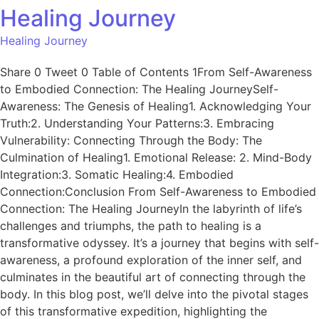
Healing Journey
Healing Journey
Share 0 Tweet 0 Table of Contents 1From Self-Awareness
to Embodied Connection: The Healing JourneySelf-
Awareness: The Genesis of Healing1. Acknowledging Your
Truth:2. Understanding Your Patterns:3. Embracing
Vulnerability: Connecting Through the Body: The
Culmination of Healing1. Emotional Release: 2. Mind-Body
Integration:3. Somatic Healing:4. Embodied
Connection:Conclusion From Self-Awareness to Embodied
Connection: The Healing JourneyIn the labyrinth of life’s
challenges and triumphs, the path to healing is a
transformative odyssey. It’s a journey that begins with self-
awareness, a profound exploration of the inner self, and
culminates in the beautiful art of connecting through the
body. In this blog post, we’ll delve into the pivotal stages
of this transformative expedition, highlighting the