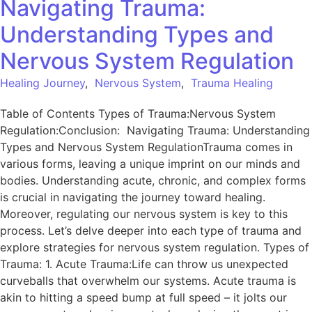
Navigating Trauma:
Understanding Types and
Nervous System Regulation
Healing Journey
,
Nervous System
,
Trauma Healing
Table of Contents Types of Trauma:Nervous System
Regulation:Conclusion: Navigating Trauma: Understanding
Types and Nervous System RegulationTrauma comes in
various forms, leaving a unique imprint on our minds and
bodies. Understanding acute, chronic, and complex forms
is crucial in navigating the journey toward healing.
Moreover, regulating our nervous system is key to this
process. Let’s delve deeper into each type of trauma and
explore strategies for nervous system regulation. Types of
Trauma: 1. Acute Trauma:Life can throw us unexpected
curveballs that overwhelm our systems. Acute trauma is
akin to hitting a speed bump at full speed – it jolts our