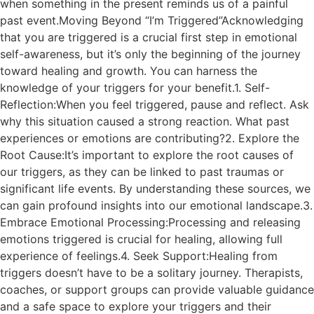
when something in the present reminds us of a painful
past event.Moving Beyond “I’m Triggered”Acknowledging
that you are triggered is a crucial first step in emotional
self-awareness, but it’s only the beginning of the journey
toward healing and growth. You can harness the
knowledge of your triggers for your benefit.1. Self-
Reflection:When you feel triggered, pause and reflect. Ask
why this situation caused a strong reaction. What past
experiences or emotions are contributing?2. Explore the
Root Cause:It’s important to explore the root causes of
our triggers, as they can be linked to past traumas or
significant life events. By understanding these sources, we
can gain profound insights into our emotional landscape.3.
Embrace Emotional Processing:Processing and releasing
emotions triggered is crucial for healing, allowing full
experience of feelings.4. Seek Support:Healing from
triggers doesn’t have to be a solitary journey. Therapists,
coaches, or support groups can provide valuable guidance
and a safe space to explore your triggers and their