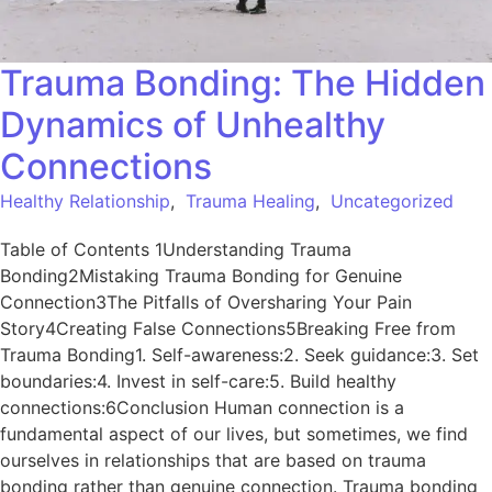
Trauma Bonding: The Hidden
Dynamics of Unhealthy
Connections
Healthy Relationship
,
Trauma Healing
,
Uncategorized
Table of Contents 1Understanding Trauma
Bonding2Mistaking Trauma Bonding for Genuine
Connection3The Pitfalls of Oversharing Your Pain
Story4Creating False Connections5Breaking Free from
Trauma Bonding1. Self-awareness:2. Seek guidance:3. Set
boundaries:4. Invest in self-care:5. Build healthy
connections:6Conclusion Human connection is a
fundamental aspect of our lives, but sometimes, we find
ourselves in relationships that are based on trauma
bonding rather than genuine connection. Trauma bonding