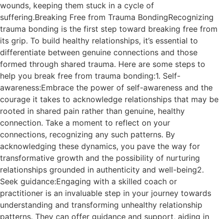
wounds, keeping them stuck in a cycle of
suffering.Breaking Free from Trauma BondingRecognizing
trauma bonding is the first step toward breaking free from
its grip. To build healthy relationships, it’s essential to
differentiate between genuine connections and those
formed through shared trauma. Here are some steps to
help you break free from trauma bonding:1. Self-
awareness:Embrace the power of self-awareness and the
courage it takes to acknowledge relationships that may be
rooted in shared pain rather than genuine, healthy
connection. Take a moment to reflect on your
connections, recognizing any such patterns. By
acknowledging these dynamics, you pave the way for
transformative growth and the possibility of nurturing
relationships grounded in authenticity and well-being2.
Seek guidance:Engaging with a skilled coach or
practitioner is an invaluable step in your journey towards
understanding and transforming unhealthy relationship
patterns. They can offer guidance and support, aiding in