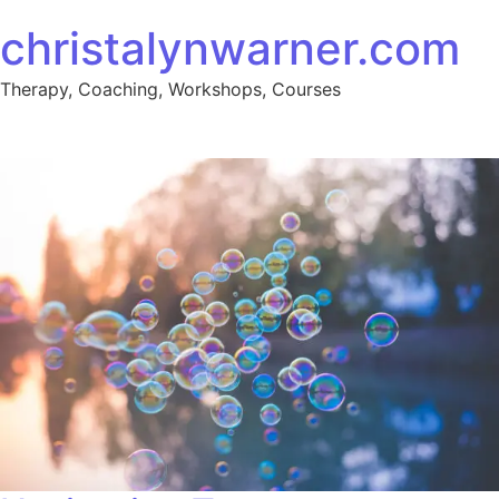
Skip to content
christalynwarner.com
Therapy, Coaching, Workshops, Courses