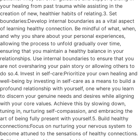
your healing from past trauma while assisting in the
creation of new, healthier habits of relating.3. Set
boundaries:Develop internal boundaries as a vital aspect
of learning healthy connection. Be mindful of what, when,
and why you share about your personal experiences,
allowing the process to unfold gradually over time,
ensuring that you maintain a healthy balance in your
relationships. Use internal boundaries to ensure that you
are not oversharing your pain story or allowing others to
do so.4. Invest in self-care:Prioritize your own healing and
well-being by investing in self-care as a means to build a
profound relationship with yourself, one where you learn
to discern your genuine needs and desires while aligning
with your core values. Achieve this by slowing down,
tuning in, nurturing self-compassion, and embracing the
art of being fully present with yourself.5. Build healthy
connections:Focus on nurturing your nervous system to
become attuned to the sensations of healthy connections.