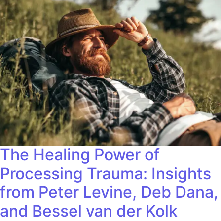
The Healing Power of
Processing Trauma: Insights
from Peter Levine, Deb Dana,
and Bessel van der Kolk