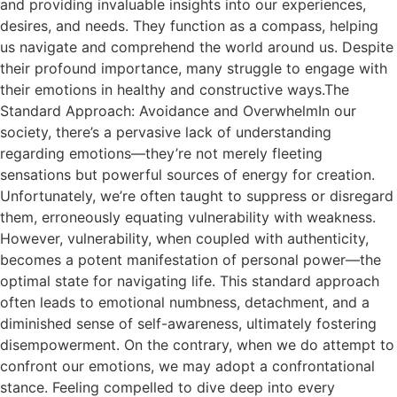
and providing invaluable insights into our experiences,
desires, and needs. They function as a compass, helping
us navigate and comprehend the world around us. Despite
their profound importance, many struggle to engage with
their emotions in healthy and constructive ways.The
Standard Approach: Avoidance and OverwhelmIn our
society, there’s a pervasive lack of understanding
regarding emotions—they’re not merely fleeting
sensations but powerful sources of energy for creation.
Unfortunately, we’re often taught to suppress or disregard
them, erroneously equating vulnerability with weakness.
However, vulnerability, when coupled with authenticity,
becomes a potent manifestation of personal power—the
optimal state for navigating life. This standard approach
often leads to emotional numbness, detachment, and a
diminished sense of self-awareness, ultimately fostering
disempowerment. On the contrary, when we do attempt to
confront our emotions, we may adopt a confrontational
stance. Feeling compelled to dive deep into every