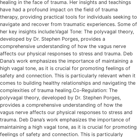
healing in the face of trauma. Her insights and teachings
have had a profound impact on the field of trauma
therapy, providing practical tools for individuals seeking to
navigate and recover from traumatic experiences. Some of
her key insights include:Vagal Tone: The polyvagal theory,
developed by Dr. Stephen Porges, provides a
comprehensive understanding of how the vagus nerve
affects our physical responses to stress and trauma. Deb
Dana’s work emphasizes the importance of maintaining a
high vagal tone, as it is crucial for promoting feelings of
safety and connection. This is particularly relevant when it
comes to building healthy relationships and navigating the
complexities of trauma healing.Co-Regulation: The
polyvagal theory, developed by Dr. Stephen Porges,
provides a comprehensive understanding of how the
vagus nerve affects our physical responses to stress and
trauma. Deb Dana’s work emphasizes the importance of
maintaining a high vagal tone, as it is crucial for promoting
feelings of safety and connection. This is particularly