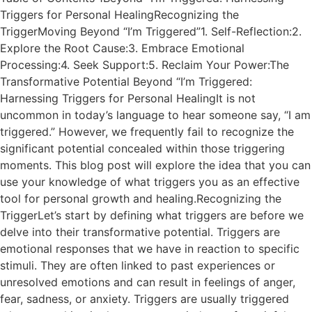
Triggers for Personal HealingRecognizing the
TriggerMoving Beyond “I’m Triggered”1. Self-Reflection:2.
Explore the Root Cause:3. Embrace Emotional
Processing:4. Seek Support:5. Reclaim Your Power:The
Transformative Potential Beyond “I’m Triggered:
Harnessing Triggers for Personal HealingIt is not
uncommon in today’s language to hear someone say, “I am
triggered.” However, we frequently fail to recognize the
significant potential concealed within those triggering
moments. This blog post will explore the idea that you can
use your knowledge of what triggers you as an effective
tool for personal growth and healing.Recognizing the
TriggerLet’s start by defining what triggers are before we
delve into their transformative potential. Triggers are
emotional responses that we have in reaction to specific
stimuli. They are often linked to past experiences or
unresolved emotions and can result in feelings of anger,
fear, sadness, or anxiety. Triggers are usually triggered