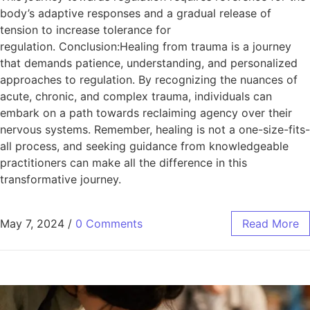
body’s adaptive responses and a gradual release of
tension to increase tolerance for
regulation. Conclusion:Healing from trauma is a journey
that demands patience, understanding, and personalized
approaches to regulation. By recognizing the nuances of
acute, chronic, and complex trauma, individuals can
embark on a path towards reclaiming agency over their
nervous systems. Remember, healing is not a one-size-fits-
all process, and seeking guidance from knowledgeable
practitioners can make all the difference in this
transformative journey.
May 7, 2024
/
0 Comments
Read More