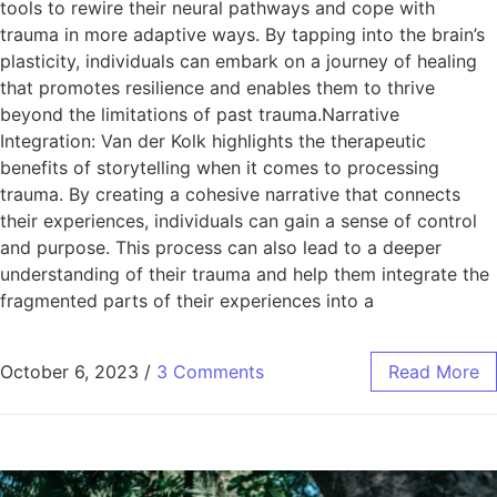
tools to rewire their neural pathways and cope with
trauma in more adaptive ways. By tapping into the brain’s
plasticity, individuals can embark on a journey of healing
that promotes resilience and enables them to thrive
beyond the limitations of past trauma.Narrative
Integration: Van der Kolk highlights the therapeutic
benefits of storytelling when it comes to processing
trauma. By creating a cohesive narrative that connects
their experiences, individuals can gain a sense of control
and purpose. This process can also lead to a deeper
understanding of their trauma and help them integrate the
fragmented parts of their experiences into a
October 6, 2023
/
3 Comments
Read More