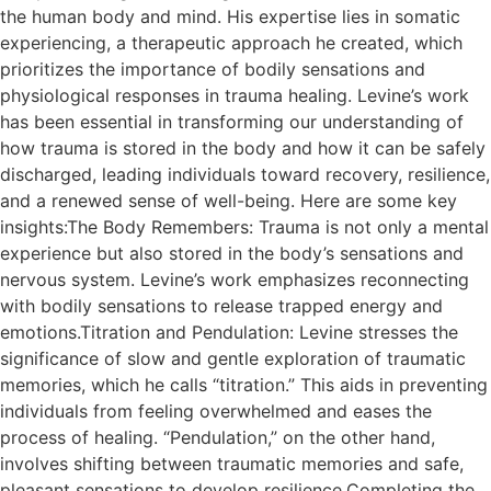
the human body and mind. His expertise lies in somatic
experiencing, a therapeutic approach he created, which
prioritizes the importance of bodily sensations and
physiological responses in trauma healing. Levine’s work
has been essential in transforming our understanding of
how trauma is stored in the body and how it can be safely
discharged, leading individuals toward recovery, resilience,
and a renewed sense of well-being. Here are some key
insights:The Body Remembers: Trauma is not only a mental
experience but also stored in the body’s sensations and
nervous system. Levine’s work emphasizes reconnecting
with bodily sensations to release trapped energy and
emotions.Titration and Pendulation: Levine stresses the
significance of slow and gentle exploration of traumatic
memories, which he calls “titration.” This aids in preventing
individuals from feeling overwhelmed and eases the
process of healing. “Pendulation,” on the other hand,
involves shifting between traumatic memories and safe,
pleasant sensations to develop resilience.Completing the