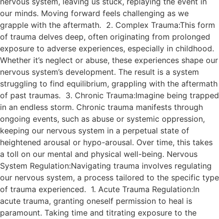
nervous system, leaving us stuck, replaying the event in
our minds. Moving forward feels challenging as we
grapple with the aftermath. 2. Complex Trauma:This form
of trauma delves deep, often originating from prolonged
exposure to adverse experiences, especially in childhood.
Whether it’s neglect or abuse, these experiences shape our
nervous system’s development. The result is a system
struggling to find equilibrium, grappling with the aftermath
of past traumas. 3. Chronic Trauma:Imagine being trapped
in an endless storm. Chronic trauma manifests through
ongoing events, such as abuse or systemic oppression,
keeping our nervous system in a perpetual state of
heightened arousal or hypo-arousal. Over time, this takes
a toll on our mental and physical well-being. Nervous
System Regulation:Navigating trauma involves regulating
our nervous system, a process tailored to the specific type
of trauma experienced. 1. Acute Trauma Regulation:In
acute trauma, granting oneself permission to heal is
paramount. Taking time and titrating exposure to the