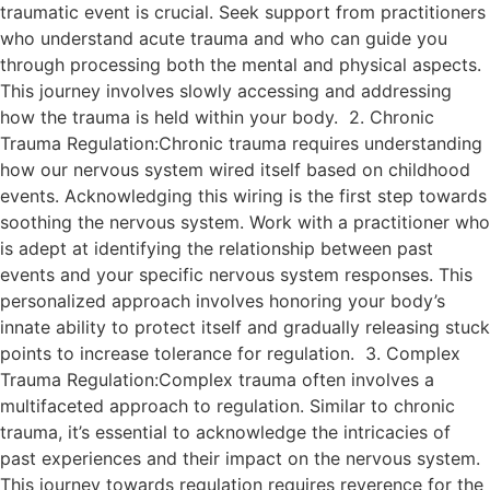
traumatic event is crucial. Seek support from practitioners
who understand acute trauma and who can guide you
through processing both the mental and physical aspects.
This journey involves slowly accessing and addressing
how the trauma is held within your body. 2. Chronic
Trauma Regulation:Chronic trauma requires understanding
how our nervous system wired itself based on childhood
events. Acknowledging this wiring is the first step towards
soothing the nervous system. Work with a practitioner who
is adept at identifying the relationship between past
events and your specific nervous system responses. This
personalized approach involves honoring your body’s
innate ability to protect itself and gradually releasing stuck
points to increase tolerance for regulation. 3. Complex
Trauma Regulation:Complex trauma often involves a
multifaceted approach to regulation. Similar to chronic
trauma, it’s essential to acknowledge the intricacies of
past experiences and their impact on the nervous system.
This journey towards regulation requires reverence for the