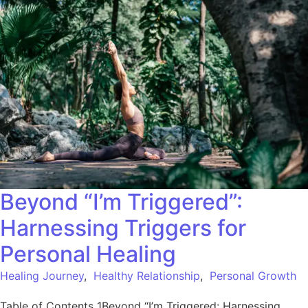
Beyond “I’m Triggered”:
Harnessing Triggers for
Personal Healing
Healing Journey
,
Healthy Relationship
,
Personal Growth
Table of Contents 1Beyond “I’m Triggered: Harnessing