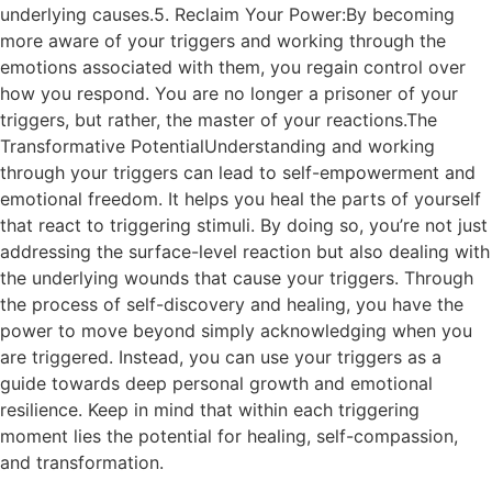
underlying causes.5. Reclaim Your Power:By becoming
more aware of your triggers and working through the
emotions associated with them, you regain control over
how you respond. You are no longer a prisoner of your
triggers, but rather, the master of your reactions.The
Transformative PotentialUnderstanding and working
through your triggers can lead to self-empowerment and
emotional freedom. It helps you heal the parts of yourself
that react to triggering stimuli. By doing so, you’re not just
addressing the surface-level reaction but also dealing with
the underlying wounds that cause your triggers. Through
the process of self-discovery and healing, you have the
power to move beyond simply acknowledging when you
are triggered. Instead, you can use your triggers as a
guide towards deep personal growth and emotional
resilience. Keep in mind that within each triggering
moment lies the potential for healing, self-compassion,
and transformation.