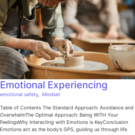
Emotional Experiencing
emotional safety
,
Mindset
Table of Contents The Standard Approach: Avoidance and
OverwhelmThe Optimal Approach: Being WITH Your
FeelingsWhy Interacting with Emotions is KeyConclusion
Emotions act as the body’s GPS, guiding us through life