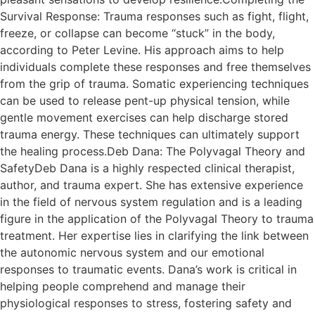
Survival Response: Trauma responses such as fight, flight,
freeze, or collapse can become “stuck” in the body,
according to Peter Levine. His approach aims to help
individuals complete these responses and free themselves
from the grip of trauma. Somatic experiencing techniques
can be used to release pent-up physical tension, while
gentle movement exercises can help discharge stored
trauma energy. These techniques can ultimately support
the healing process.Deb Dana: The Polyvagal Theory and
SafetyDeb Dana is a highly respected clinical therapist,
author, and trauma expert. She has extensive experience
in the field of nervous system regulation and is a leading
figure in the application of the Polyvagal Theory to trauma
treatment. Her expertise lies in clarifying the link between
the autonomic nervous system and our emotional
responses to traumatic events. Dana’s work is critical in
helping people comprehend and manage their
physiological responses to stress, fostering safety and