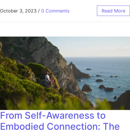
October 3, 2023
/
0 Comments
Read More
From Self-Awareness to
Embodied Connection: The