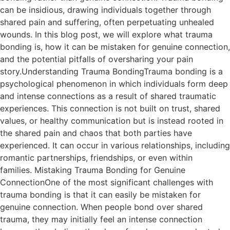
can be insidious, drawing individuals together through
shared pain and suffering, often perpetuating unhealed
wounds. In this blog post, we will explore what trauma
bonding is, how it can be mistaken for genuine connection,
and the potential pitfalls of oversharing your pain
story.Understanding Trauma BondingTrauma bonding is a
psychological phenomenon in which individuals form deep
and intense connections as a result of shared traumatic
experiences. This connection is not built on trust, shared
values, or healthy communication but is instead rooted in
the shared pain and chaos that both parties have
experienced. It can occur in various relationships, including
romantic partnerships, friendships, or even within
families. Mistaking Trauma Bonding for Genuine
ConnectionOne of the most significant challenges with
trauma bonding is that it can easily be mistaken for
genuine connection. When people bond over shared
trauma, they may initially feel an intense connection