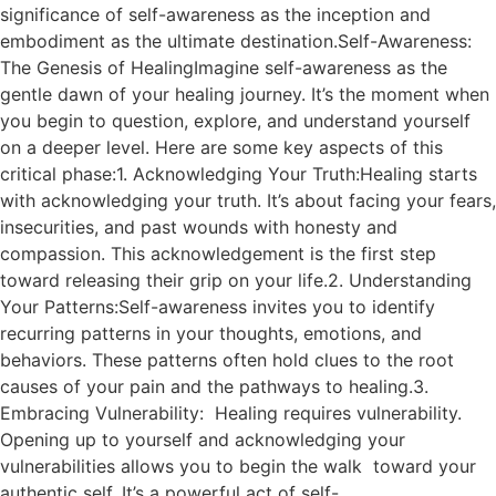
significance of self-awareness as the inception and
embodiment as the ultimate destination.Self-Awareness:
The Genesis of HealingImagine self-awareness as the
gentle dawn of your healing journey. It’s the moment when
you begin to question, explore, and understand yourself
on a deeper level. Here are some key aspects of this
critical phase:1. Acknowledging Your Truth:Healing starts
with acknowledging your truth. It’s about facing your fears,
insecurities, and past wounds with honesty and
compassion. This acknowledgement is the first step
toward releasing their grip on your life.2. Understanding
Your Patterns:Self-awareness invites you to identify
recurring patterns in your thoughts, emotions, and
behaviors. These patterns often hold clues to the root
causes of your pain and the pathways to healing.3.
Embracing Vulnerability: Healing requires vulnerability.
Opening up to yourself and acknowledging your
vulnerabilities allows you to begin the walk toward your
authentic self. It’s a powerful act of self-