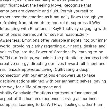
significance.Let the Feeling Move: Recognize that
emotions are dynamic and fluid. Permit yourself to
experience the emotion as it naturally flows through you,
refraining from attempts to control or suppress it.Why
Interacting with Emotions is KeyEffectively engaging with
emotions is paramount for several reasons:Self-
Awareness: Emotions offer valuable insights into our inner
world, providing clarity regarding our needs, desires, and
values.Tap Into the Power of Creation: By learning to be
WITH our feelings, we unlock the potential to harness their
creative energy, directing our lives toward fulfillment and
resilience.Empowered Living: Cultivating a deep
connection with our emotions empowers us to take
decisive actions aligned with our authentic selves, paving
the way for a life of purpose and
vitality.ConclusionEmotions represent a fundamental
aspect of the human experience, serving as our inner
compass. Learning to be WITH our feelings, rather than