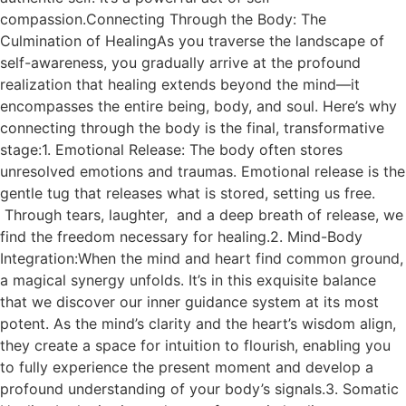
compassion.Connecting Through the Body: The
Culmination of HealingAs you traverse the landscape of
self-awareness, you gradually arrive at the profound
realization that healing extends beyond the mind—it
encompasses the entire being, body, and soul. Here’s why
connecting through the body is the final, transformative
stage:1. Emotional Release: The body often stores
unresolved emotions and traumas. Emotional release is the
gentle tug that releases what is stored, setting us free.
Through tears, laughter, and a deep breath of release, we
find the freedom necessary for healing.2. Mind-Body
Integration:When the mind and heart find common ground,
a magical synergy unfolds. It’s in this exquisite balance
that we discover our inner guidance system at its most
potent. As the mind’s clarity and the heart’s wisdom align,
they create a space for intuition to flourish, enabling you
to fully experience the present moment and develop a
profound understanding of your body’s signals.3. Somatic