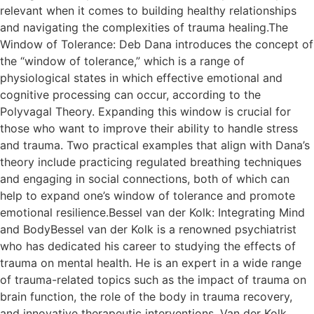
relevant when it comes to building healthy relationships
and navigating the complexities of trauma healing.The
Window of Tolerance: Deb Dana introduces the concept of
the “window of tolerance,” which is a range of
physiological states in which effective emotional and
cognitive processing can occur, according to the
Polyvagal Theory. Expanding this window is crucial for
those who want to improve their ability to handle stress
and trauma. Two practical examples that align with Dana’s
theory include practicing regulated breathing techniques
and engaging in social connections, both of which can
help to expand one’s window of tolerance and promote
emotional resilience.Bessel van der Kolk: Integrating Mind
and BodyBessel van der Kolk is a renowned psychiatrist
who has dedicated his career to studying the effects of
trauma on mental health. He is an expert in a wide range
of trauma-related topics such as the impact of trauma on
brain function, the role of the body in trauma recovery,
and innovative therapeutic interventions. Van der Kolk