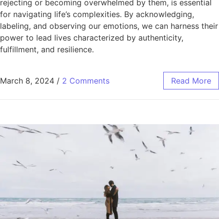
rejecting or becoming overwhelmed by them, is essential
for navigating life’s complexities. By acknowledging,
labeling, and observing our emotions, we can harness their
power to lead lives characterized by authenticity,
fulfillment, and resilience.
March 8, 2024
/
2 Comments
Read More