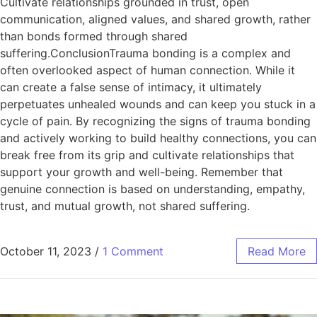
Cultivate relationships grounded in trust, open
communication, aligned values, and shared growth, rather
than bonds formed through shared
suffering.ConclusionTrauma bonding is a complex and
often overlooked aspect of human connection. While it
can create a false sense of intimacy, it ultimately
perpetuates unhealed wounds and can keep you stuck in a
cycle of pain. By recognizing the signs of trauma bonding
and actively working to build healthy connections, you can
break free from its grip and cultivate relationships that
support your growth and well-being. Remember that
genuine connection is based on understanding, empathy,
trust, and mutual growth, not shared suffering.
October 11, 2023
/
1 Comment
Read More