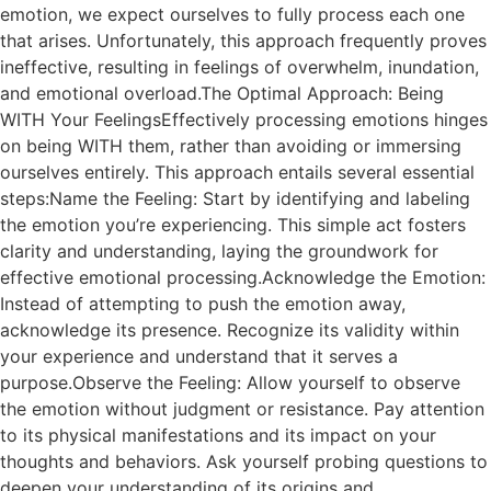
emotion, we expect ourselves to fully process each one
that arises. Unfortunately, this approach frequently proves
ineffective, resulting in feelings of overwhelm, inundation,
and emotional overload.The Optimal Approach: Being
WITH Your FeelingsEffectively processing emotions hinges
on being WITH them, rather than avoiding or immersing
ourselves entirely. This approach entails several essential
steps:Name the Feeling: Start by identifying and labeling
the emotion you’re experiencing. This simple act fosters
clarity and understanding, laying the groundwork for
effective emotional processing.Acknowledge the Emotion:
Instead of attempting to push the emotion away,
acknowledge its presence. Recognize its validity within
your experience and understand that it serves a
purpose.Observe the Feeling: Allow yourself to observe
the emotion without judgment or resistance. Pay attention
to its physical manifestations and its impact on your
thoughts and behaviors. Ask yourself probing questions to
deepen your understanding of its origins and