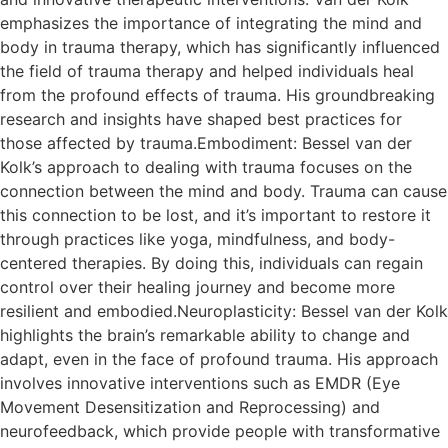
emphasizes the importance of integrating the mind and
body in trauma therapy, which has significantly influenced
the field of trauma therapy and helped individuals heal
from the profound effects of trauma. His groundbreaking
research and insights have shaped best practices for
those affected by trauma.Embodiment: Bessel van der
Kolk’s approach to dealing with trauma focuses on the
connection between the mind and body. Trauma can cause
this connection to be lost, and it’s important to restore it
through practices like yoga, mindfulness, and body-
centered therapies. By doing this, individuals can regain
control over their healing journey and become more
resilient and embodied.Neuroplasticity: Bessel van der Kolk
highlights the brain’s remarkable ability to change and
adapt, even in the face of profound trauma. His approach
involves innovative interventions such as EMDR (Eye
Movement Desensitization and Reprocessing) and
neurofeedback, which provide people with transformative