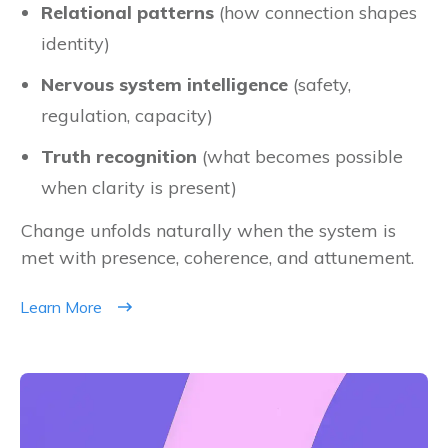
Relational patterns
(how connection shapes
identity)
Nervous system intelligence
(safety,
regulation, capacity)
Truth recognition
(what becomes possible
when clarity is present)
Change unfolds naturally when the system is
met with presence, coherence, and attunement.
Learn More