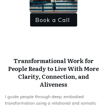
Book a Call
Transformational Work for
People Ready to Live With More
Clarity, Connection, and
Aliveness
I guide people through deep, embodied
transformation using a relational and somatic