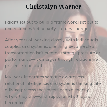
Christalyn Warner
I didn’t set out to build a framework.I set out to
understand
what actually creates change
.
After years of working closely with individuals,
couples, and systems, one thing became clear:
transformation isn’t created through pressure or
performance—it emerges through relationship,
presence, and truth.
My work integrates somatic awareness,
relational intelligence, and systems thinking into
a living process that meets people exactly
where they are—and supports who they’re
becoming.