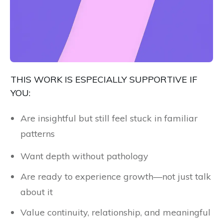
THIS WORK IS ESPECIALLY SUPPORTIVE IF
YOU:
Are insightful but still feel stuck in familiar
patterns
Want depth without pathology
Are ready to experience growth—not just talk
about it
Value continuity, relationship, and meaningful