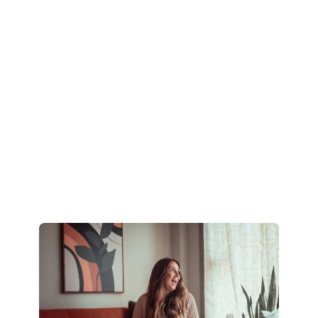
step 2
Step 3