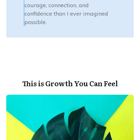
courage, connection, and
confidence than I ever imagined
possible.
This is Growth You Can Feel