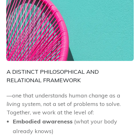
A DISTINCT PHILOSOPHICAL AND
RELATIONAL FRAMEWORK
—one that understands human change as a
living system
, not a set of problems to solve.
Together, we work at the level of:
Embodied awareness
(what your body
already knows)