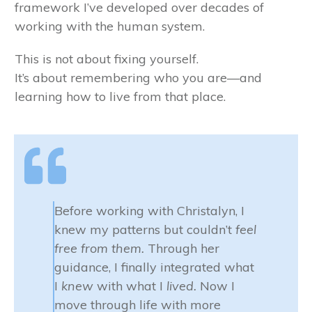
framework I’ve developed over decades of
working with the human system.
This is not about fixing yourself.
It’s about remembering who you are—and
learning how to live from that place.
Before working with Christalyn, I
knew my patterns but couldn’t
feel
free from them.
Through her
guidance, I finally integrated what
I
knew
with what I
lived.
Now I
move through life with more