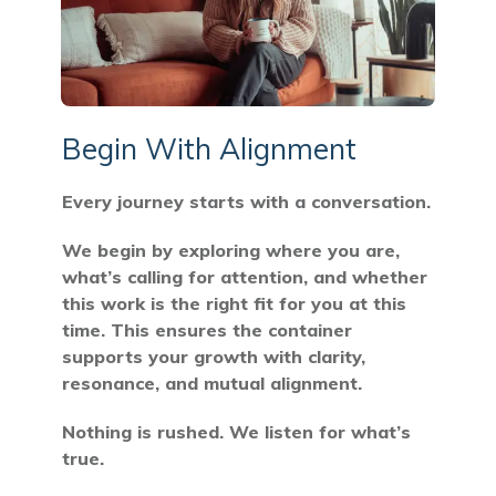
Begin With Alignment
Every journey starts with a conversation.
We begin by exploring where you are,
what’s calling for attention, and whether
this work is the right fit for you at this
time. This ensures the container
supports your growth with clarity,
resonance, and mutual alignment.
Nothing is rushed. We listen for what’s
true.