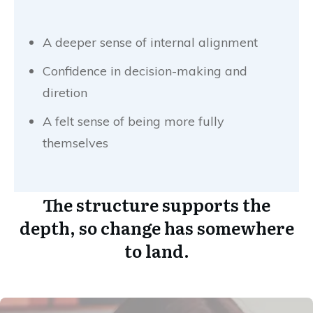
A deeper sense of internal alignment
Confidence in decision-making and
diretion
A felt sense of being more fully
themselves
The structure supports the
depth, so change has somewhere
to land.