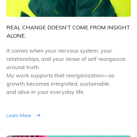
REAL CHANGE DOESN’T COME FROM INSIGHT
ALONE.
It comes when your nervous system, your
relationships, and your sense of self reorganize
around truth.
My work supports that reorganization—so
growth becomes
integrated
,
sustainable
,
and
alive in your everyday life
.
Learn More