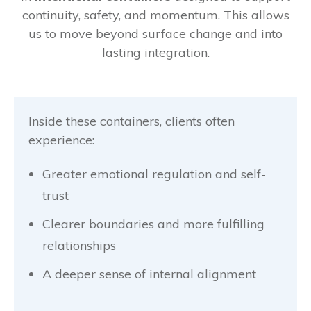
continuity, safety, and momentum. This allows
us to move beyond surface change and into
lasting integration.
Inside these containers, clients often
experience:
Greater emotional regulation and self-
trust
Clearer boundaries and more fulfilling
relationships
A deeper sense of internal alignment