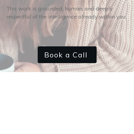
This work is grounded, human, and deeply
respectful of the intelligence already within you.
Book a Call
How it Works
Step 1