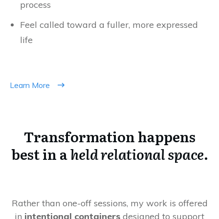
process
Feel called toward a fuller, more expressed
life
Learn More
Transformation happens
best in a
held relational space
.
Rather than one-off sessions, my work is offered
in
intentional containers
designed to support