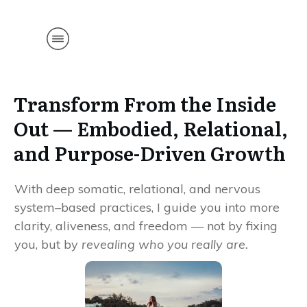
561-306-
8331
Transform From the Inside
Out — Embodied, Relational,
and Purpose-Driven Growth
With deep somatic, relational, and nervous
system–based practices, I guide you into more
clarity, aliveness, and freedom — not by fixing
you, but by
revealing who you really are.