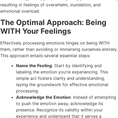
resulting in feelings of overwhelm, inundation, and
emotional overload.
The Optimal Approach: Being
WITH Your Feelings
Effectively processing emotions hinges on being WITH
them, rather than avoiding or immersing ourselves entirely.
This approach entails several essential steps:
Name the Feeling
: Start by identifying and
labeling the emotion you're experiencing. This
simple act fosters clarity and understanding,
laying the groundwork for effective emotional
processing.
Acknowledge the Emotion
: Instead of attempting
to push the emotion away, acknowledge its
presence. Recognize its validity within your
experience and understand that it serves a