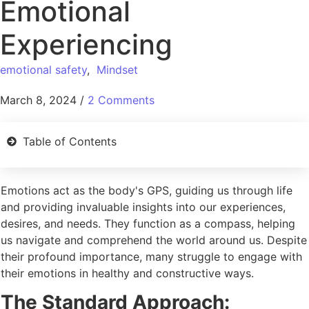
Emotional
Experiencing
emotional safety
,
Mindset
March 8, 2024
/
2 Comments
Table of Contents
Emotions act as the body's GPS, guiding us through life
and providing invaluable insights into our experiences,
desires, and needs. They function as a compass, helping
us navigate and comprehend the world around us. Despite
their profound importance, many struggle to engage with
their emotions in healthy and constructive ways.
The Standard Approach: