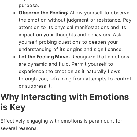
purpose.
Observe the Feeling
: Allow yourself to observe
the emotion without judgment or resistance. Pay
attention to its physical manifestations and its
impact on your thoughts and behaviors. Ask
yourself probing questions to deepen your
understanding of its origins and significance.
Let the Feeling Move
: Recognize that emotions
are dynamic and fluid. Permit yourself to
experience the emotion as it naturally flows
through you, refraining from attempts to control
or suppress it.
Why Interacting with Emotions
is Key
Effectively engaging with emotions is paramount for
several reasons: