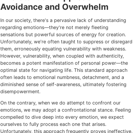
Avoidance and Overwhelm
In our society, there's a pervasive lack of understanding
regarding emotions—they're not merely fleeting
sensations but powerful sources of energy for creation.
Unfortunately, we're often taught to suppress or disregard
them, erroneously equating vulnerability with weakness.
However, vulnerability, when coupled with authenticity,
becomes a potent manifestation of personal power—the
optimal state for navigating life. This standard approach
often leads to emotional numbness, detachment, and a
diminished sense of self-awareness, ultimately fostering
disempowerment.
On the contrary, when we do attempt to confront our
emotions, we may adopt a confrontational stance. Feeling
compelled to dive deep into every emotion, we expect
ourselves to fully process each one that arises.
Unfortunately, this approach frequently proves ineffective,