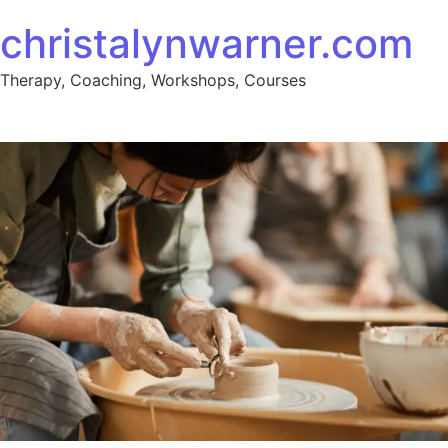
christalynwarner.com
Therapy, Coaching, Workshops, Courses