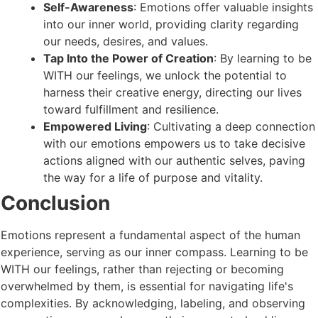
Self-Awareness
: Emotions offer valuable insights
into our inner world, providing clarity regarding
our needs, desires, and values.
Tap Into the Power of Creation
: By learning to be
WITH our feelings, we unlock the potential to
harness their creative energy, directing our lives
toward fulfillment and resilience.
Empowered Living
: Cultivating a deep connection
with our emotions empowers us to take decisive
actions aligned with our authentic selves, paving
the way for a life of purpose and vitality.
Conclusion
Emotions represent a fundamental aspect of the human
experience, serving as our inner compass. Learning to be
WITH our feelings, rather than rejecting or becoming
overwhelmed by them, is essential for navigating life's
complexities. By acknowledging, labeling, and observing