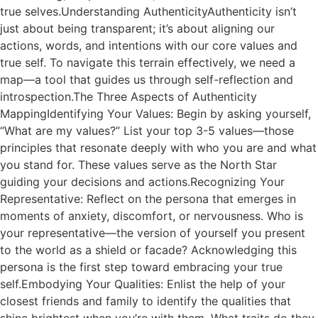
true selves.Understanding AuthenticityAuthenticity isn’t
just about being transparent; it’s about aligning our
actions, words, and intentions with our core values and
true self. To navigate this terrain effectively, we need a
map—a tool that guides us through self-reflection and
introspection.The Three Aspects of Authenticity
MappingIdentifying Your Values: Begin by asking yourself,
“What are my values?” List your top 3-5 values—those
principles that resonate deeply with who you are and what
you stand for. These values serve as the North Star
guiding your decisions and actions.Recognizing Your
Representative: Reflect on the persona that emerges in
moments of anxiety, discomfort, or nervousness. Who is
your representative—the version of yourself you present
to the world as a shield or facade? Acknowledging this
persona is the first step toward embracing your true
self.Embodying Your Qualities: Enlist the help of your
closest friends and family to identify the qualities that