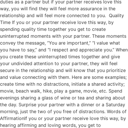
duties as a partner but if your partner receives love this
way, you will find they will feel more assurance in the
relationship and will feel more connected to you. Quality
Time If you or your partner receive love this way, by
spending quality time together you get to create
uninterrupted moments with your partner. These moments
convey the message, “You are important,” “I value what
you have to say,” and “I respect and appreciate you.” When
you create these uninterrupted times together and give
your undivided attention to your partner, they will feel
secure in the relationship and will know that you prioritize
and value connecting with them. Here are some examples;
create time with no distractions, initiate a shared activity;
movie, beach walk, hike, play a game, movie, etc. Spend
evenings sharing a glass of wine or tea and sharing about
the day. Surprise your partner with a dinner or a Saturday
morning, just the two of you free of distractions. Words of
AffirmationIf you or your partner receive love this way, by
hearing affirming and loving words, you get to