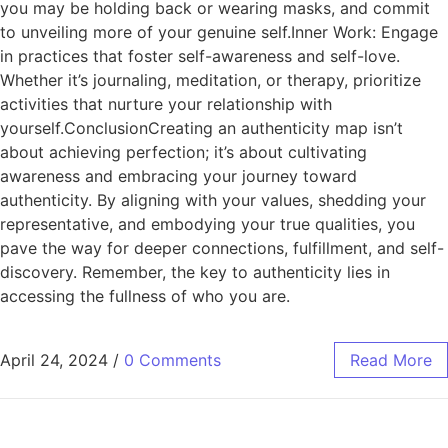
you may be holding back or wearing masks, and commit
to unveiling more of your genuine self.Inner Work: Engage
in practices that foster self-awareness and self-love.
Whether it’s journaling, meditation, or therapy, prioritize
activities that nurture your relationship with
yourself.ConclusionCreating an authenticity map isn’t
about achieving perfection; it’s about cultivating
awareness and embracing your journey toward
authenticity. By aligning with your values, shedding your
representative, and embodying your true qualities, you
pave the way for deeper connections, fulfillment, and self-
discovery. Remember, the key to authenticity lies in
accessing the fullness of who you are.
April 24, 2024
/
0 Comments
Read More