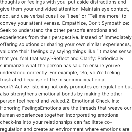
thoughts or feelings with you, put aside distractions and
give them your undivided attention. Maintain eye contact,
nod, and use verbal cues like “I see” or “Tell me more” to
convey your attentiveness.-Empathize, Don’t Sympathize:
Seek to understand the other person’s emotions and
experiences from their perspective. Instead of immediately
offering solutions or sharing your own similar experiences,
validate their feelings by saying things like “It makes sense
that you feel that way.”-Reflect and Clarify: Periodically
summarize what the person has said to ensure you’ve
understood correctly. For example, “So, you’re feeling
frustrated because of the miscommunication at
work?”Active listening not only promotes co-regulation but
also strengthens emotional bonds by making the other
person feel heard and valued.2. Emotional Check-Ins:
Honoring FeelingsEmotions are the threads that weave our
human experiences together. Incorporating emotional
check-ins into your relationships can facilitate co-
regulation and create an environment where emotions are