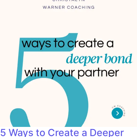
5 Ways to Create a Deeper