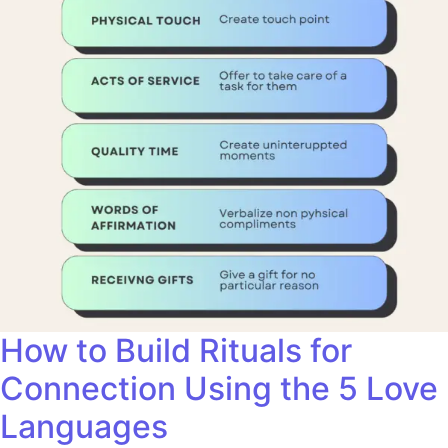
How to Build Rituals for
Connection Using the 5 Love
Languages