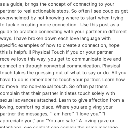
as a guide, brings the concept of connecting to your
partner to real actionable steps. So often I see couples get
overwhelmed by not knowing where to start when trying
to tackle creating more connection. Use this post as a
guide to practice connecting with your partner in different
ways. I have broken down each love language with
specific examples of how to create a connection, hope
this is helpful!! Physical Touch If you or your partner
receive love this way, you get to communicate love and
connection through nonverbal communication. Physical
touch takes the guessing out of what to say or do. All you
have to do is remember to touch your partner. Learn how
to move into non-sexual touch. So often partners
complain that their partner initiates touch solely with
sexual advances attached. Learn to give affection from a
loving, comforting place. Where you are giving your
partner the messages, “I am here,” “I love you,” “I
appreciate you,” and “You are safe.” A loving gaze or
intentional eye contact can convey the same message