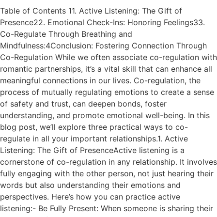
Table of Contents 11. Active Listening: The Gift of
Presence22. Emotional Check-Ins: Honoring Feelings33.
Co-Regulate Through Breathing and
Mindfulness:4Conclusion: Fostering Connection Through
Co-Regulation While we often associate co-regulation with
romantic partnerships, it’s a vital skill that can enhance all
meaningful connections in our lives. Co-regulation, the
process of mutually regulating emotions to create a sense
of safety and trust, can deepen bonds, foster
understanding, and promote emotional well-being. In this
blog post, we’ll explore three practical ways to co-
regulate in all your important relationships.1. Active
Listening: The Gift of PresenceActive listening is a
cornerstone of co-regulation in any relationship. It involves
fully engaging with the other person, not just hearing their
words but also understanding their emotions and
perspectives. Here’s how you can practice active
listening:- Be Fully Present: When someone is sharing their