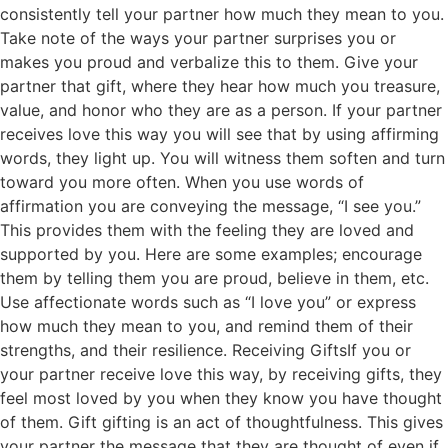
consistently tell your partner how much they mean to you.
Take note of the ways your partner surprises you or
makes you proud and verbalize this to them. Give your
partner that gift, where they hear how much you treasure,
value, and honor who they are as a person. If your partner
receives love this way you will see that by using affirming
words, they light up. You will witness them soften and turn
toward you more often. When you use words of
affirmation you are conveying the message, “I see you.”
This provides them with the feeling they are loved and
supported by you. Here are some examples; encourage
them by telling them you are proud, believe in them, etc.
Use affectionate words such as “I love you” or express
how much they mean to you, and remind them of their
strengths, and their resilience. Receiving GiftsIf you or
your partner receive love this way, by receiving gifts, they
feel most loved by you when they know you have thought
of them. Gift gifting is an act of thoughtfulness. This gives
your partner the message that they are thought of even if