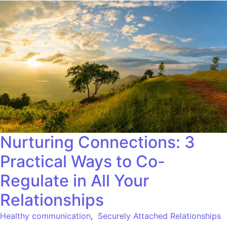
Nurturing Connections: 3
Practical Ways to Co-
Regulate in All Your
Relationships
Healthy communication
,
Securely Attached Relationships