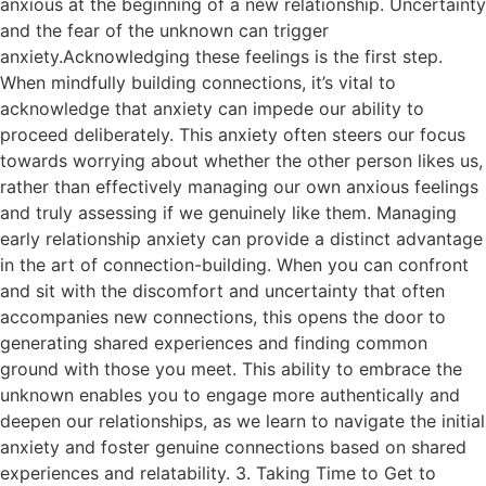
anxious at the beginning of a new relationship. Uncertainty
and the fear of the unknown can trigger
anxiety.Acknowledging these feelings is the first step.
When mindfully building connections, it’s vital to
acknowledge that anxiety can impede our ability to
proceed deliberately. This anxiety often steers our focus
towards worrying about whether the other person likes us,
rather than effectively managing our own anxious feelings
and truly assessing if we genuinely like them. Managing
early relationship anxiety can provide a distinct advantage
in the art of connection-building. When you can confront
and sit with the discomfort and uncertainty that often
accompanies new connections, this opens the door to
generating shared experiences and finding common
ground with those you meet. This ability to embrace the
unknown enables you to engage more authentically and
deepen our relationships, as we learn to navigate the initial
anxiety and foster genuine connections based on shared
experiences and relatability. 3. Taking Time to Get to