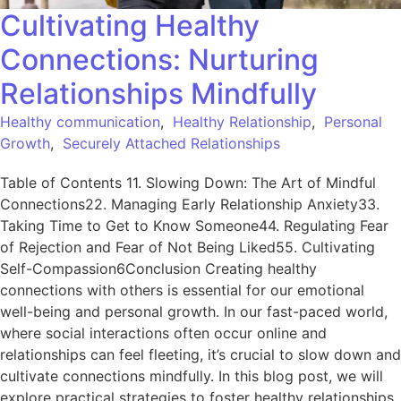
Cultivating Healthy
Connections: Nurturing
Relationships Mindfully
Healthy communication
,
Healthy Relationship
,
Personal
Growth
,
Securely Attached Relationships
Table of Contents 11. Slowing Down: The Art of Mindful
Connections22. Managing Early Relationship Anxiety33.
Taking Time to Get to Know Someone44. Regulating Fear
of Rejection and Fear of Not Being Liked55. Cultivating
Self-Compassion6Conclusion Creating healthy
connections with others is essential for our emotional
well-being and personal growth. In our fast-paced world,
where social interactions often occur online and
relationships can feel fleeting, it’s crucial to slow down and
cultivate connections mindfully. In this blog post, we will
explore practical strategies to foster healthy relationships,