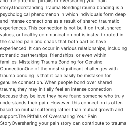
and the potential pitfalls of oversharing your pain
story.Understanding Trauma BondingTrauma bonding is a
psychological phenomenon in which individuals form deep
and intense connections as a result of shared traumatic
experiences. This connection is not built on trust, shared
values, or healthy communication but is instead rooted in
the shared pain and chaos that both parties have
experienced. It can occur in various relationships, including
romantic partnerships, friendships, or even within
families. Mistaking Trauma Bonding for Genuine
ConnectionOne of the most significant challenges with
trauma bonding is that it can easily be mistaken for
genuine connection. When people bond over shared
trauma, they may initially feel an intense connection
because they believe they have found someone who truly
understands their pain. However, this connection is often
based on mutual suffering rather than mutual growth and
support.The Pitfalls of Oversharing Your Pain
StoryOversharing your pain story can contribute to trauma