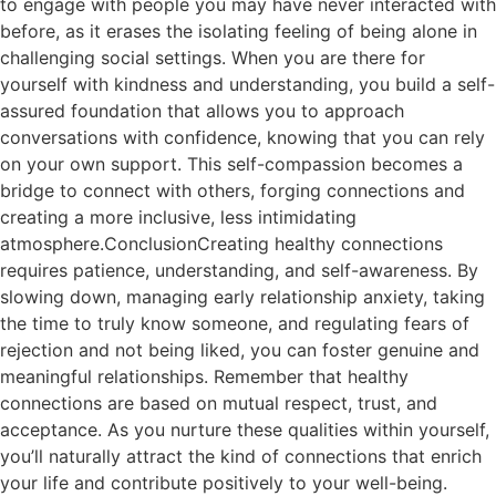
to engage with people you may have never interacted with
before, as it erases the isolating feeling of being alone in
challenging social settings. When you are there for
yourself with kindness and understanding, you build a self-
assured foundation that allows you to approach
conversations with confidence, knowing that you can rely
on your own support. This self-compassion becomes a
bridge to connect with others, forging connections and
creating a more inclusive, less intimidating
atmosphere.ConclusionCreating healthy connections
requires patience, understanding, and self-awareness. By
slowing down, managing early relationship anxiety, taking
the time to truly know someone, and regulating fears of
rejection and not being liked, you can foster genuine and
meaningful relationships. Remember that healthy
connections are based on mutual respect, trust, and
acceptance. As you nurture these qualities within yourself,
you’ll naturally attract the kind of connections that enrich
your life and contribute positively to your well-being.