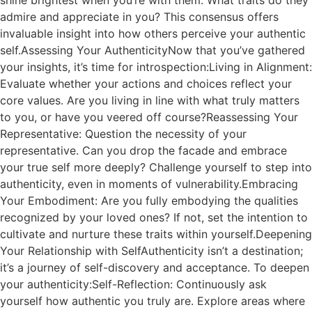
shine brightest when you’re with them. What traits do they
admire and appreciate in you? This consensus offers
invaluable insight into how others perceive your authentic
self.Assessing Your AuthenticityNow that you’ve gathered
your insights, it’s time for introspection:Living in Alignment:
Evaluate whether your actions and choices reflect your
core values. Are you living in line with what truly matters
to you, or have you veered off course?Reassessing Your
Representative: Question the necessity of your
representative. Can you drop the facade and embrace
your true self more deeply? Challenge yourself to step into
authenticity, even in moments of vulnerability.Embracing
Your Embodiment: Are you fully embodying the qualities
recognized by your loved ones? If not, set the intention to
cultivate and nurture these traits within yourself.Deepening
Your Relationship with SelfAuthenticity isn’t a destination;
it’s a journey of self-discovery and acceptance. To deepen
your authenticity:Self-Reflection: Continuously ask
yourself how authentic you truly are. Explore areas where