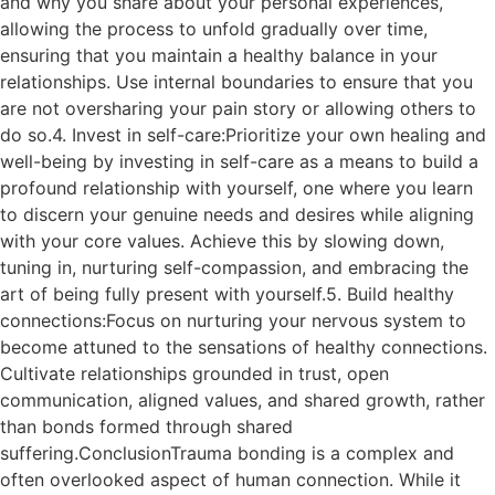
and why you share about your personal experiences,
allowing the process to unfold gradually over time,
ensuring that you maintain a healthy balance in your
relationships. Use internal boundaries to ensure that you
are not oversharing your pain story or allowing others to
do so.4. Invest in self-care:Prioritize your own healing and
well-being by investing in self-care as a means to build a
profound relationship with yourself, one where you learn
to discern your genuine needs and desires while aligning
with your core values. Achieve this by slowing down,
tuning in, nurturing self-compassion, and embracing the
art of being fully present with yourself.5. Build healthy
connections:Focus on nurturing your nervous system to
become attuned to the sensations of healthy connections.
Cultivate relationships grounded in trust, open
communication, aligned values, and shared growth, rather
than bonds formed through shared
suffering.ConclusionTrauma bonding is a complex and
often overlooked aspect of human connection. While it