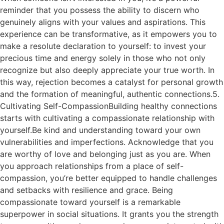
reminder that you possess the ability to discern who
genuinely aligns with your values and aspirations. This
experience can be transformative, as it empowers you to
make a resolute declaration to yourself: to invest your
precious time and energy solely in those who not only
recognize but also deeply appreciate your true worth. In
this way, rejection becomes a catalyst for personal growth
and the formation of meaningful, authentic connections.5.
Cultivating Self-CompassionBuilding healthy connections
starts with cultivating a compassionate relationship with
yourself.Be kind and understanding toward your own
vulnerabilities and imperfections. Acknowledge that you
are worthy of love and belonging just as you are. When
you approach relationships from a place of self-
compassion, you’re better equipped to handle challenges
and setbacks with resilience and grace. Being
compassionate toward yourself is a remarkable
superpower in social situations. It grants you the strength