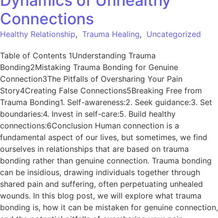
Dynamics of Unhealthy
Connections
Healthy Relationship
,
Trauma Healing
,
Uncategorized
Table of Contents 1Understanding Trauma
Bonding2Mistaking Trauma Bonding for Genuine
Connection3The Pitfalls of Oversharing Your Pain
Story4Creating False Connections5Breaking Free from
Trauma Bonding1. Self-awareness:2. Seek guidance:3. Set
boundaries:4. Invest in self-care:5. Build healthy
connections:6Conclusion Human connection is a
fundamental aspect of our lives, but sometimes, we find
ourselves in relationships that are based on trauma
bonding rather than genuine connection. Trauma bonding
can be insidious, drawing individuals together through
shared pain and suffering, often perpetuating unhealed
wounds. In this blog post, we will explore what trauma
bonding is, how it can be mistaken for genuine connection,