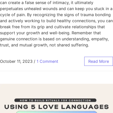
can create a false sense of intimacy, it ultimately
perpetuates unhealed wounds and can keep you stuck in a
cycle of pain. By recognizing the signs of trauma bonding
and actively working to build healthy connections, you can
break free from its grip and cultivate relationships that
support your growth and well-being. Remember that
genuine connection is based on understanding, empathy,
trust, and mutual growth, not shared suffering.
October 11, 2023
/
1 Comment
Read More