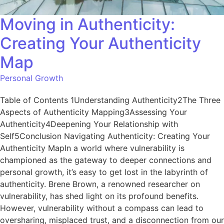
Moving in Authenticity:
Creating Your Authenticity
Map
Personal Growth
Table of Contents 1Understanding Authenticity2The Three
Aspects of Authenticity Mapping3Assessing Your
Authenticity4Deepening Your Relationship with
Self5Conclusion Navigating Authenticity: Creating Your
Authenticity MapIn a world where vulnerability is
championed as the gateway to deeper connections and
personal growth, it’s easy to get lost in the labyrinth of
authenticity. Brene Brown, a renowned researcher on
vulnerability, has shed light on its profound benefits.
However, vulnerability without a compass can lead to
oversharing, misplaced trust, and a disconnection from our