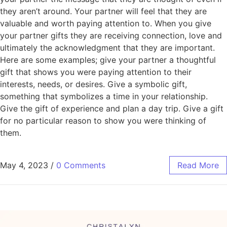
they aren’t around. Your partner will feel that they are
valuable and worth paying attention to. When you give
your partner gifts they are receiving connection, love and
ultimately the acknowledgment that they are important.
Here are some examples; give your partner a thoughtful
gift that shows you were paying attention to their
interests, needs, or desires. Give a symbolic gift,
something that symbolizes a time in your relationship.
Give the gift of experience and plan a day trip. Give a gift
for no particular reason to show you were thinking of
them.
May 4, 2023
/
0 Comments
Read More