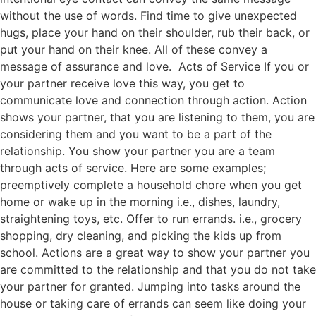
without the use of words. Find time to give unexpected
hugs, place your hand on their shoulder, rub their back, or
put your hand on their knee. All of these convey a
message of assurance and love. Acts of Service If you or
your partner receive love this way, you get to
communicate love and connection through action. Action
shows your partner, that you are listening to them, you are
considering them and you want to be a part of the
relationship. You show your partner you are a team
through acts of service. Here are some examples;
preemptively complete a household chore when you get
home or wake up in the morning i.e., dishes, laundry,
straightening toys, etc. Offer to run errands. i.e., grocery
shopping, dry cleaning, and picking the kids up from
school. Actions are a great way to show your partner you
are committed to the relationship and that you do not take
your partner for granted. Jumping into tasks around the
house or taking care of errands can seem like doing your