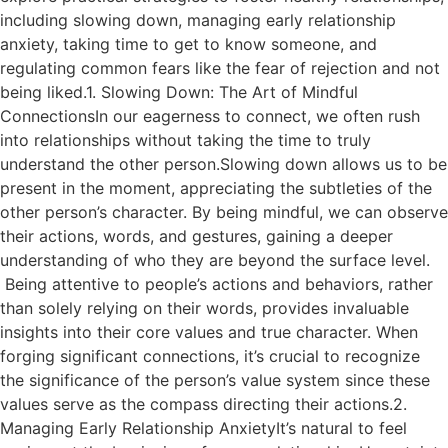
including slowing down, managing early relationship
anxiety, taking time to get to know someone, and
regulating common fears like the fear of rejection and not
being liked.1. Slowing Down: The Art of Mindful
ConnectionsIn our eagerness to connect, we often rush
into relationships without taking the time to truly
understand the other person.Slowing down allows us to be
present in the moment, appreciating the subtleties of the
other person’s character. By being mindful, we can observe
their actions, words, and gestures, gaining a deeper
understanding of who they are beyond the surface level.
Being attentive to people’s actions and behaviors, rather
than solely relying on their words, provides invaluable
insights into their core values and true character. When
forging significant connections, it’s crucial to recognize
the significance of the person’s value system since these
values serve as the compass directing their actions.2.
Managing Early Relationship AnxietyIt’s natural to feel