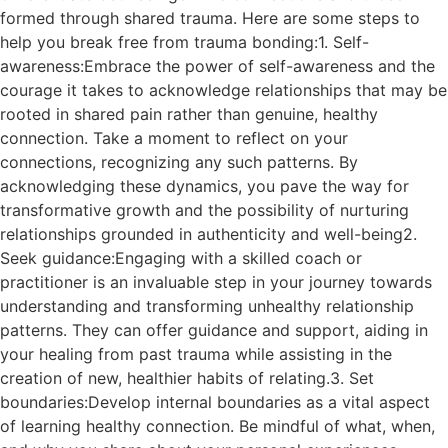
formed through shared trauma. Here are some steps to
help you break free from trauma bonding:1. Self-
awareness:Embrace the power of self-awareness and the
courage it takes to acknowledge relationships that may be
rooted in shared pain rather than genuine, healthy
connection. Take a moment to reflect on your
connections, recognizing any such patterns. By
acknowledging these dynamics, you pave the way for
transformative growth and the possibility of nurturing
relationships grounded in authenticity and well-being2.
Seek guidance:Engaging with a skilled coach or
practitioner is an invaluable step in your journey towards
understanding and transforming unhealthy relationship
patterns. They can offer guidance and support, aiding in
your healing from past trauma while assisting in the
creation of new, healthier habits of relating.3. Set
boundaries:Develop internal boundaries as a vital aspect
of learning healthy connection. Be mindful of what, when,