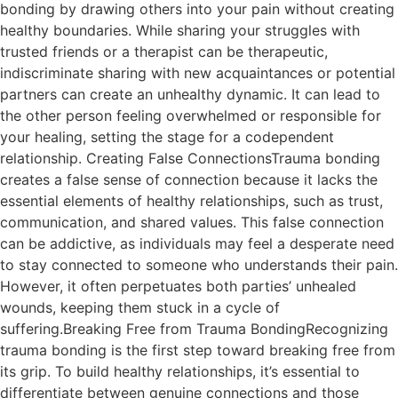
bonding by drawing others into your pain without creating
healthy boundaries. While sharing your struggles with
trusted friends or a therapist can be therapeutic,
indiscriminate sharing with new acquaintances or potential
partners can create an unhealthy dynamic. It can lead to
the other person feeling overwhelmed or responsible for
your healing, setting the stage for a codependent
relationship. Creating False ConnectionsTrauma bonding
creates a false sense of connection because it lacks the
essential elements of healthy relationships, such as trust,
communication, and shared values. This false connection
can be addictive, as individuals may feel a desperate need
to stay connected to someone who understands their pain.
However, it often perpetuates both parties’ unhealed
wounds, keeping them stuck in a cycle of
suffering.Breaking Free from Trauma BondingRecognizing
trauma bonding is the first step toward breaking free from
its grip. To build healthy relationships, it’s essential to
differentiate between genuine connections and those