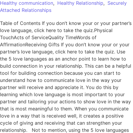
Healthy communication
,
Healthy Relationship
,
Securely
Attached Relationships
Table of Contents If you don’t know your or your partner’s
love language, click here to take the quiz.Physical
TouchActs of ServiceQuality TimeWords of
AffirmationReceiving Gifts If you don’t know your or your
partner’s love language, click here to take the quiz. Use
the 5 love languages as an anchor point to learn how to
build connection in your relationship. This can be a helpful
tool for building connection because you can start to
understand how to communicate love in the way your
partner will receive and appreciate it. You do this by
learning which love language is most important to your
partner and tailoring your actions to show love in the way
that is most meaningful to them. When you communicate
love in a way that is received well, it creates a positive
cycle of giving and receiving that can strengthen your
relationship. Not to mention, using the 5 love languages