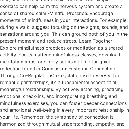
exercise can help calm the nervous system and create a
sense of shared calm.-Mindful Presence: Encourage
moments of mindfulness in your interactions. For example,
during a walk, suggest focusing on the sights, sounds, and
sensations around you. This can ground both of you in the
present moment and reduce stress.-Learn Together:
Explore mindfulness practices or meditation as a shared
activity. You can attend mindfulness classes, download
meditation apps, or simply set aside time for quiet
reflection together.Conclusion: Fostering Connection
Through Co-RegulationCo-regulation isn’t reserved for
romantic partnerships; it’s a fundamental aspect of all
meaningful relationships. By actively listening, practicing
emotional check-ins, and incorporating breathing and
mindfulness exercises, you can foster deeper connections
and emotional well-being in every important relationship in
your life. Remember, the symphony of connection is
harmonized through mutual understanding, empathy, and