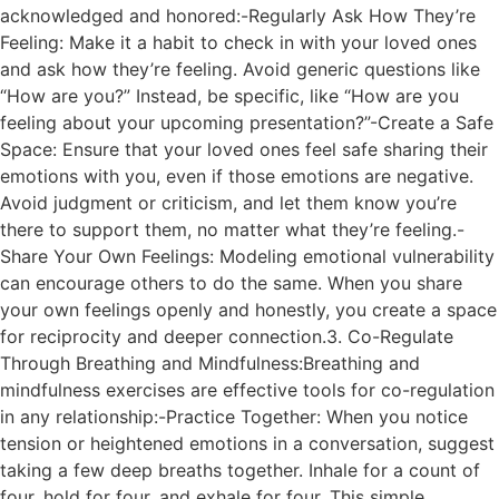
acknowledged and honored:-Regularly Ask How They’re
Feeling: Make it a habit to check in with your loved ones
and ask how they’re feeling. Avoid generic questions like
“How are you?” Instead, be specific, like “How are you
feeling about your upcoming presentation?”-Create a Safe
Space: Ensure that your loved ones feel safe sharing their
emotions with you, even if those emotions are negative.
Avoid judgment or criticism, and let them know you’re
there to support them, no matter what they’re feeling.-
Share Your Own Feelings: Modeling emotional vulnerability
can encourage others to do the same. When you share
your own feelings openly and honestly, you create a space
for reciprocity and deeper connection.3. Co-Regulate
Through Breathing and Mindfulness:Breathing and
mindfulness exercises are effective tools for co-regulation
in any relationship:-Practice Together: When you notice
tension or heightened emotions in a conversation, suggest
taking a few deep breaths together. Inhale for a count of
four, hold for four, and exhale for four. This simple