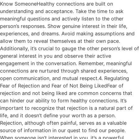
Know SomeoneHealthy connections are built on
understanding and acceptance. Take the time to ask
meaningful questions and actively listen to the other
person’s responses. Show genuine interest in their life,
experiences, and dreams. Avoid making assumptions and
allow them to reveal themselves at their own pace.
Additionally, it’s crucial to gauge the other person’s level of
general interest in you and observe their active
engagement in the conversation. Remember, meaningful
connections are nurtured through shared experiences,
open communication, and mutual respect.4. Regulating
Fear of Rejection and Fear of Not Being LikedFear of
rejection and not being liked are common concerns that
can hinder our ability to form healthy connections. It’s
important to recognize that rejection is a natural part of
life, and it doesn’t define your worth as a person.
Rejection, although often painful, serves as a valuable
source of information in our quest to find our people.
When someone isn’t interested in you, it’s a powerful