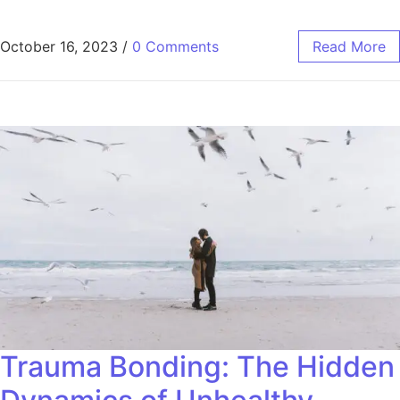
October 16, 2023
/
0 Comments
Read More
Trauma Bonding: The Hidden