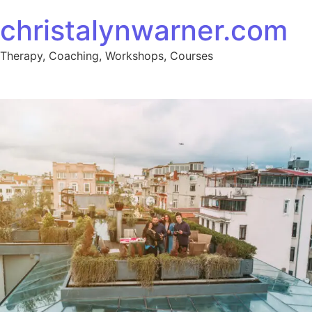
Skip to content
christalynwarner.com
Therapy, Coaching, Workshops, Courses