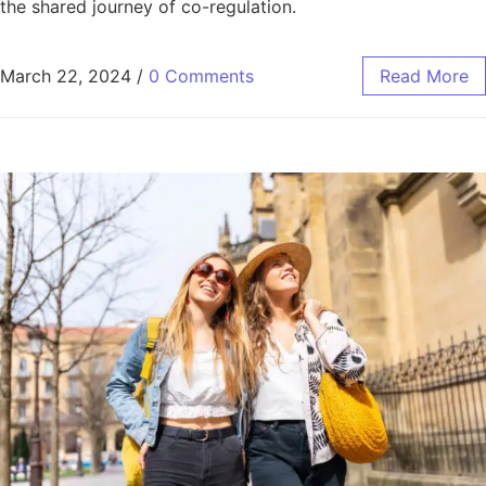
the shared journey of co-regulation.
March 22, 2024
/
0 Comments
Read More