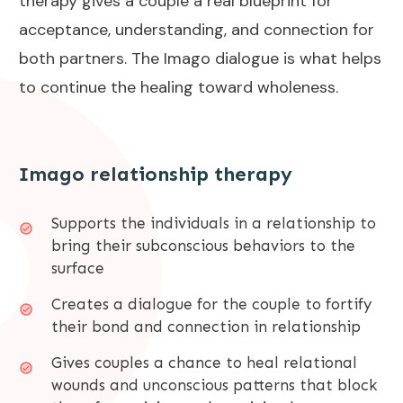
therapy gives a couple a real blueprint for
acceptance, understanding, and connection for
both partners. The Imago dialogue is what helps
to continue the healing toward wholeness.
Imago relationship therapy
Supports the individuals in a relationship to
bring their subconscious behaviors to the
surface
Creates a dialogue for the couple to fortify
their bond and connection in relationship
Gives couples a chance to heal relational
wounds and unconscious patterns that block