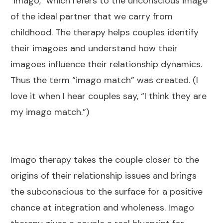
"imago," which refers to the unconscious image
of the ideal partner that we carry from
childhood. The therapy helps couples identify
their imagoes and understand how their
imagoes influence their relationship dynamics.
Thus the term “imago match” was created. (I
love it when I hear couples say, “I think they are
my imago match.”)
Imago therapy takes the couple closer to the
origins of their relationship issues and brings
the subconscious to the surface for a positive
chance at integration and wholeness. Imago