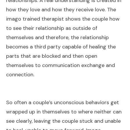
relationships. A real understanding is created in
how they love and how they receive love. The
imago trained therapist shows the couple how
to see their relationship as outside of
themselves and therefore, the relationship
becomes a third party capable of healing the
parts that are blocked and then open
themselves to communication exchange and
connection.
So often a couple’s unconscious behaviors get
wrapped up in themselves to where neither can
see clearly, leaving the couple stuck and unable