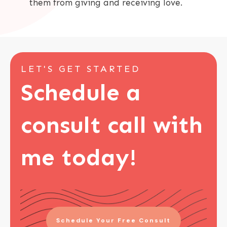
them from giving and receiving love.
LET'S GET STARTED
Schedule a
consult call with
me today!
Schedule Your Free Consult