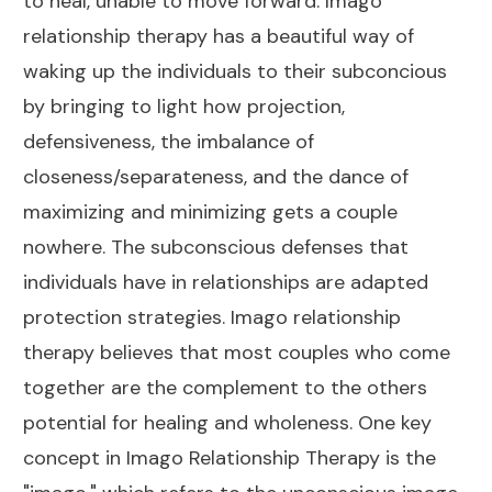
to heal, unable to move forward. Imago
relationship therapy has a beautiful way of
waking up the individuals to their subconcious
by bringing to light how projection,
defensiveness, the imbalance of
closeness/separateness, and the dance of
maximizing and minimizing gets a couple
nowhere. The subconscious defenses that
individuals have in relationships are adapted
protection strategies. Imago relationship
therapy believes that most couples who come
together are the complement to the others
potential for healing and wholeness. One key
concept in Imago Relationship Therapy is the