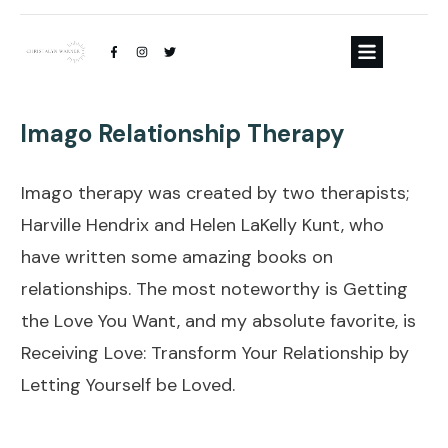
Imago Relationship Therapy
Imago therapy was created by two therapists;
Harville Hendrix and Helen LaKelly Kunt, who
have written some amazing books on
relationships. The most noteworthy is Getting
the Love You Want, and my absolute favorite, is
Receiving Love: Transform Your Relationship by
Letting Yourself be Loved.