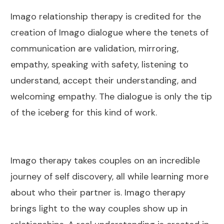
Imago relationship therapy is credited for the
creation of Imago dialogue where the tenets of
communication are validation, mirroring,
empathy, speaking with safety, listening to
understand, accept their understanding, and
welcoming empathy. The dialogue is only the tip
of the iceberg for this kind of work.
Imago therapy takes couples on an incredible
journey of self discovery, all while learning more
about who their partner is. Imago therapy
brings light to the way couples show up in