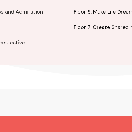
ss and Admiration
Floor 6: Make Life Dre
Floor 7: Create Shared
Perspective