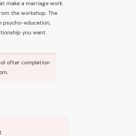
hat make a marriage work.
 from the workshop. The
h psycho-education,
tionship you want.
osal after completion
ram.
t