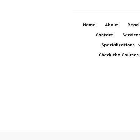
Home
About
Read 
Contact
Service
Specializations
Check the Courses