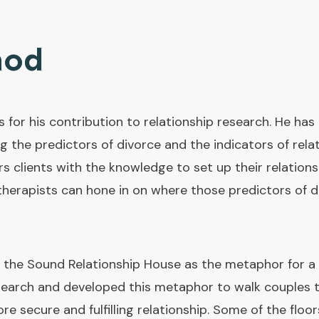
hod
 for his contribution to relationship research. He ha
ng the predictors of divorce and the indicators of rela
ients with the knowledge to set up their relationsh
erapists can hone in on where those predictors of div
he Sound Relationship House as the metaphor for a s
search and developed this metaphor to walk couples t
re secure and fulfilling relationship. Some of the floo