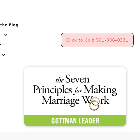
the Blog
s
Click to Call: 561-306-8331