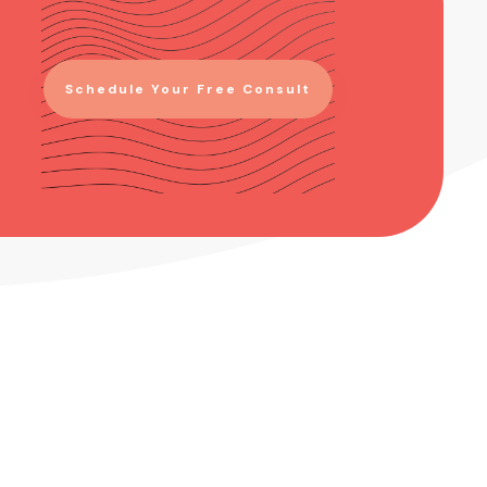
Schedule Your Free Consult