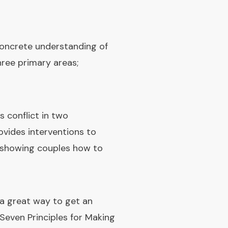
concrete understanding of
ree primary areas;
 conflict in two
vides interventions to
y showing couples how to
a great way to get an
Seven Principles for Making