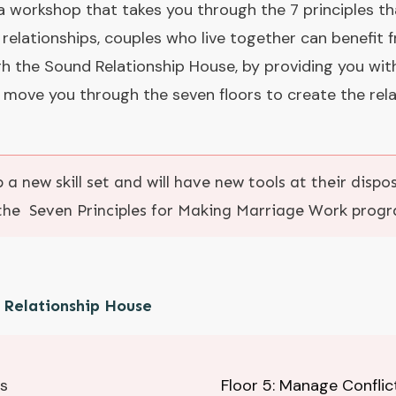
 workshop that takes you through the 7 principles t
 relationships, couples who live together can benefit
h the Sound Relationship House, by providing you wit
 move you through the seven floors to create the rela
 a new skill set and will have new tools at their disp
the Seven Principles for Making Marriage Work prog
d Relationship House
ps
Floor 5: Manage Conflic