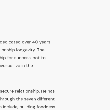
s dedicated over 40 years
tionship longevity. The
ip for success, not to
orce live in the
ecure relationship. He has
hrough the seven different
rs include; building fondness