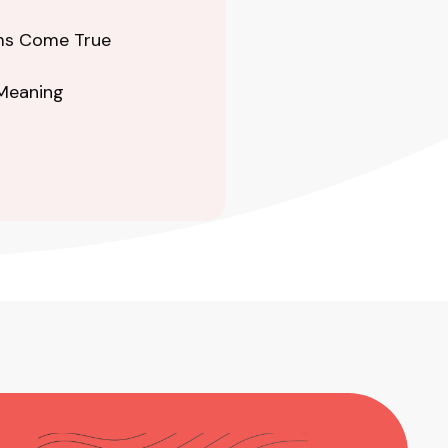
ams Come True
 Meaning