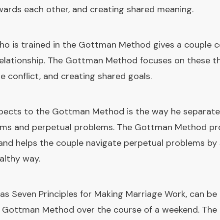
wards each other, and creating shared meaning.
ho is trained in the Gottman Method gives a couple 
relationship. The Gottman Method focuses on these th
ge conflict, and creating shared goals.
pects to the Gottman Method is the way he separates
lems and perpetual problems. The Gottman Method pro
 and helps the couple navigate perpetual problems b
ealthy way.
s Seven Principles for Making Marriage Work, can be 
e Gottman Method over the course of a weekend. The 