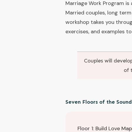
Marriage Work Program is a
Married couples, long term
workshop takes you throug
exercises, and examples to
Couples will develop
of 
Seven Floors of the Soun
Floor 1: Build Love Ma