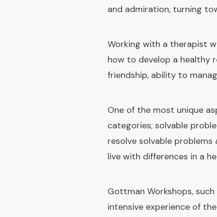
and admiration, turning to
Working with a therapist w
how to develop a healthy 
friendship, ability to mana
One of the most unique as
categories; solvable prob
resolve solvable problems
live with differences in a h
Gottman Workshops, such a
intensive experience of th