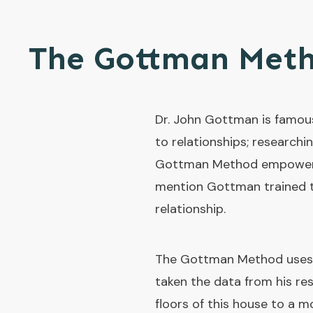
The Gottman Met
Dr. John Gottman is famous
to relationships; researchi
Gottman Method empowers cl
mention Gottman trained th
relationship.
The Gottman Method uses t
taken the data from his re
floors of this house to a mo