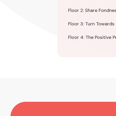
Floor 2: Share Fondne
Floor 3: Turn Towards
Floor 4: The Positive 