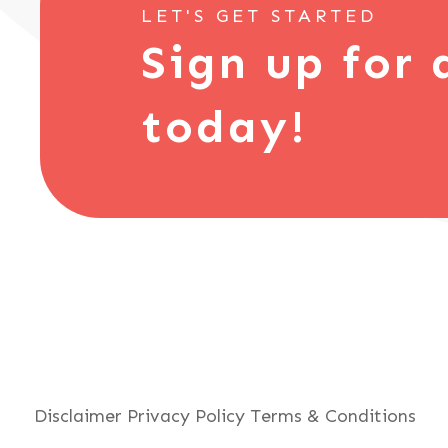
LET'S GET STARTED
Sign up for 
today!
Disclaimer
Privacy Policy
Terms & Conditions