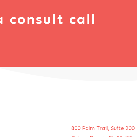
a consult call
800 Palm Trail, Suite 200