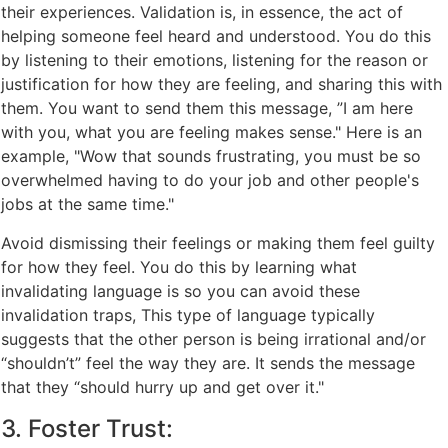
their experiences. Validation is, in essence, the act of
helping someone feel heard and understood. You do this
by listening to their emotions, listening for the reason or
justification for how they are feeling, and sharing this with
them. You want to send them this message, ”I am here
with you, what you are feeling makes sense." Here is an
example, "Wow that sounds frustrating, you must be so
overwhelmed having to do your job and other people's
jobs at the same time."
Avoid dismissing their feelings or making them feel guilty
for how they feel. You do this by learning what
invalidating language is so you can avoid these
invalidation traps, This type of language typically
suggests that the other person is being irrational and/or
“shouldn’t” feel the way they are. It sends the message
that they “should hurry up and get over it."
3. Foster Trust: