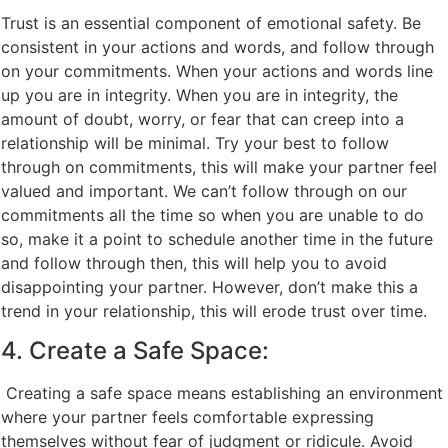
Trust is an essential component of emotional safety. Be
consistent in your actions and words, and follow through
on your commitments. When your actions and words line
up you are in integrity. When you are in integrity, the
amount of doubt, worry, or fear that can creep into a
relationship will be minimal. Try your best to follow
through on commitments, this will make your partner feel
valued and important. We can’t follow through on our
commitments all the time so when you are unable to do
so, make it a point to schedule another time in the future
and follow through then, this will help you to avoid
disappointing your partner. However, don’t make this a
trend in your relationship, this will erode trust over time.
4. Create a Safe Space:
Creating a safe space means establishing an environment
where your partner feels comfortable expressing
themselves without fear of judgment or ridicule. Avoid