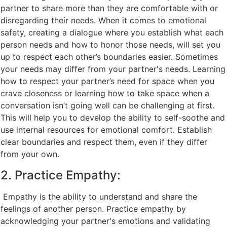
partner to share more than they are comfortable with or
disregarding their needs. When it comes to emotional
safety, creating a dialogue where you establish what each
person needs and how to honor those needs, will set you
up to respect each other’s boundaries easier. Sometimes
your needs may differ from your partner's needs. Learning
how to respect your partner’s need for space when you
crave closeness or learning how to take space when a
conversation isn’t going well can be challenging at first.
This will help you to develop the ability to self-soothe and
use internal resources for emotional comfort. Establish
clear boundaries and respect them, even if they differ
from your own.
2. Practice Empathy:
Empathy is the ability to understand and share the
feelings of another person. Practice empathy by
acknowledging your partner's emotions and validating