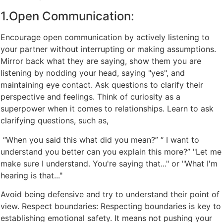
1.Open Communication:
Encourage open communication by actively listening to
your partner without interrupting or making assumptions.
Mirror back what they are saying, show them you are
listening by nodding your head, saying "yes", and
maintaining eye contact. Ask questions to clarify their
perspective and feelings. Think of curiosity as a
superpower when it comes to relationships. Learn to ask
clarifying questions, such as,
“When you said this what did you mean?” “ I want to
understand you better can you explain this more?” "Let me
make sure I understand. You're saying that..." or "What I'm
hearing is that..."
Avoid being defensive and try to understand their point of
view. Respect boundaries: Respecting boundaries is key to
establishing emotional safety. It means not pushing your