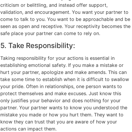
criticism or belittling, and instead offer support,
validation, and encouragement. You want your partner to
come to talk to you. You want to be approachable and be
seen as open and receptive. Your receptivity becomes the
safe place your partner can come to rely on.
5. Take Responsibility:
Taking responsibility for your actions is essential in
establishing emotional safety. If you make a mistake or
hurt your partner, apologize and make amends. This can
take some time to establish when it is difficult to swallow
your pride. Often in relationships, one person wants to
protect themselves and make excuses. Just know this
only justifies your behavior and does nothing for your
partner. Your partner wants to know you understood the
mistake you made or how you hurt them. They want to
know they can trust that you are aware of how your
actions can impact them.