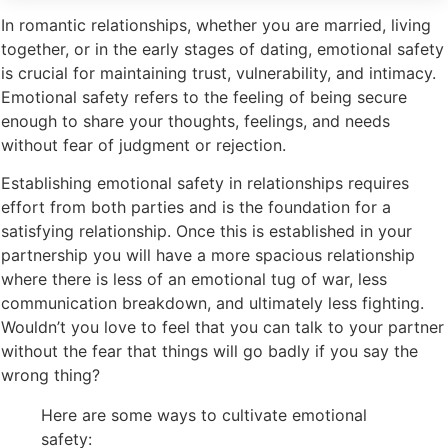
In romantic relationships, whether you are married, living
together, or in the early stages of dating, emotional safety
is crucial for maintaining trust, vulnerability, and intimacy.
Emotional safety refers to the feeling of being secure
enough to share your thoughts, feelings, and needs
without fear of judgment or rejection.
Establishing emotional safety in relationships requires
effort from both parties and is the foundation for a
satisfying relationship. Once this is established in your
partnership you will have a more spacious relationship
where there is less of an emotional tug of war, less
communication breakdown, and ultimately less fighting.
Wouldn’t you love to feel that you can talk to your partner
without the fear that things will go badly if you say the
wrong thing?
Here are some ways to cultivate emotional
safety: