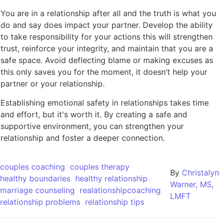
You are in a relationship after all and the truth is what you
do and say does impact your partner. Develop the ability
to take responsibility for your actions this will strengthen
trust, reinforce your integrity, and maintain that you are a
safe space. Avoid deflecting blame or making excuses as
this only saves you for the moment, it doesn’t help your
partner or your relationship.
Establishing emotional safety in relationships takes time
and effort, but it's worth it. By creating a safe and
supportive environment, you can strengthen your
relationship and foster a deeper connection.
couples coaching
couples therapy
By
Christalyn
healthy boundaries
healthy relationship
Warner, MS,
marriage counseling
realationshipcoaching
LMFT
relationship problems
relationship tips