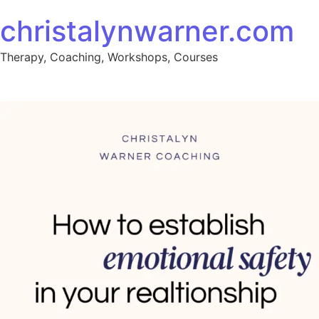
christalynwarner.com
Therapy, Coaching, Workshops, Courses