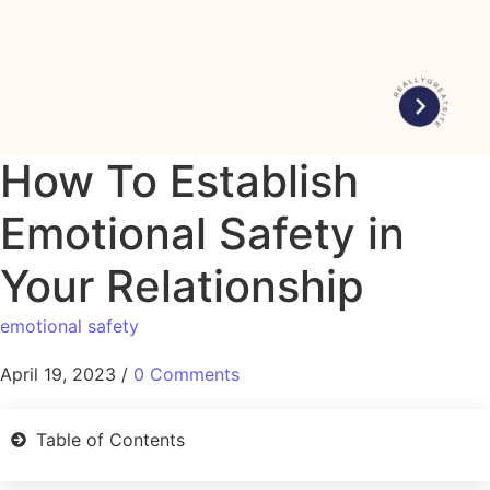
How To Establish
Emotional Safety in
Your Relationship
emotional safety
April 19, 2023
/
0 Comments
Table of Contents