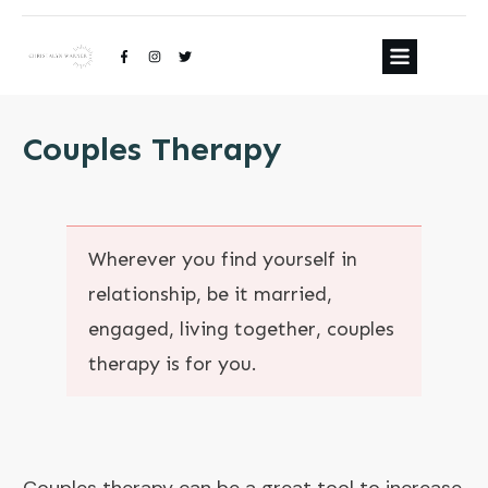
Couples Therapy
Wherever you find yourself in
relationship, be it married,
engaged, living together, couples
therapy is for you.