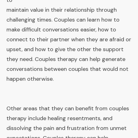
to
maintain value in their relationship through
challenging times. Couples can learn how to
make difficult conversations easier, how to
connect to their partner when they are afraid or
upset, and how to give the other the support
they need. Couples therapy can help generate
conversations between couples that would not
happen otherwise.
Other areas that they can benefit from couples
therapy include healing resentments, and
dissolving the pain and frustration from unmet