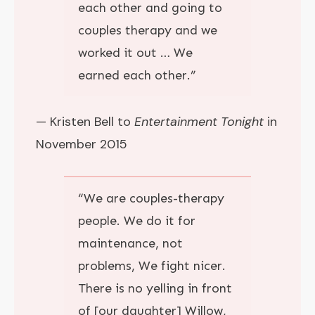
each other and going to
couples therapy and we
worked it out … We
earned each other.”
— Kristen Bell to
Entertainment Tonight
in
November 2015
“
We are couples-therapy
people.
We do it for
maintenance, not
problems, We fight nicer.
There is no yelling in front
of [our daughter] Willow,