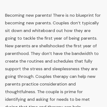
Becoming new parents! There is no blueprint for
becoming new parents. Couples don’t typically
sit down and whiteboard out how they are
going to tackle the first year of being parents.
New parents are shellshocked the first year of
parenthood. They don’t have the bandwidth to
create the routines and schedules that fully
support the stress and sleeplessness they are
going through. Couples therapy can help new
parents practice consideration and
thoughtfulness. The couple is prime for
identifying and asking for needs to be met