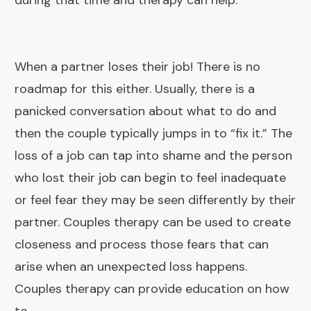
during that time and therapy can help.
When a partner loses their job! There is no
roadmap for this either. Usually, there is a
panicked conversation about what to do and
then the couple typically jumps in to “fix it.” The
loss of a job can tap into shame and the person
who lost their job can begin to feel inadequate
or feel fear they may be seen differently by their
partner. Couples therapy can be used to create
closeness and process those fears that can
arise when an unexpected loss happens.
Couples therapy can provide education on how