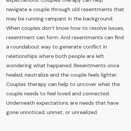
expectations. Couples therapy can help
navigate a couple through old resentments that
may be running rampant in the background.
When couples don’t know how to resolve issues,
resentment can form. And resentments can find
a roundabout way to generate conflict in
relationships where both people are left
wondering what happened. Resentments once
healed, neutralize and the couple feels lighter.
Couples therapy can help to uncover what the
couple needs to feel loved and connected.
Underneath expectations are needs that have
gone unnoticed, unmet, or unrealized.