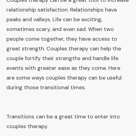
Couples therapy can be a great tool to increase
relationship satisfaction. Relationships have
peaks and valleys. Life can be exciting,
sometimes scary, and even sad. When two
people come together, they have access to
great strength. Couples therapy can help the
couple fortify their strengths and handle life
events with greater ease as they come. Here
are some ways couples therapy can be useful
during those transitional times.
Transitions can be a great time to enter into
couples therapy.