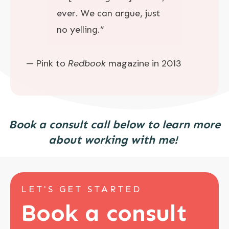
ever. We can argue, just
no yelling.”
— Pink to
Redbook
magazine in 2013
Book a consult call below to learn more
about working with me!
LET'S GET STARTED
Book a consult