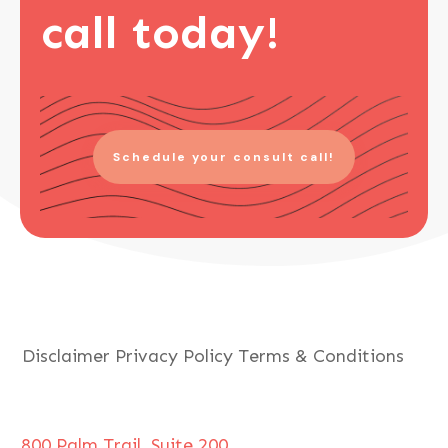
call today!
Schedule your consult call!
Disclaimer
Privacy Policy
Terms & Conditions
800 Palm Trail, Suite 200