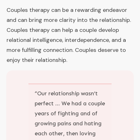
Couples therapy can be a rewarding endeavor
and can bring more clarity into the relationship.
Couples therapy can help a couple develop
relational intelligence, interdependence, and a
more fulfilling connection. Couples deserve to
enjoy their relationship.
“
Our relationship wasn’t
perfect
... We had a couple
years of fighting and of
growing pains and hating
each other, then loving