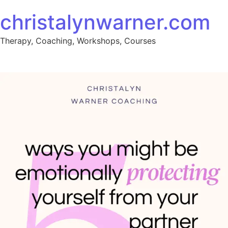
christalynwarner.com
Therapy, Coaching, Workshops, Courses