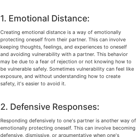
1. Emotional Distance:
Creating emotional distance is a way of emotionally
protecting oneself from their partner. This can involve
keeping thoughts, feelings, and experiences to oneself
and avoiding vulnerability with a partner. This behavior
may be due to a fear of rejection or not knowing how to
be vulnerable safely. Sometimes vulnerability can feel like
exposure, and without understanding how to create
safety, it's easier to avoid it.
2. Defensive Responses:
Responding defensively to one's partner is another way of
emotionally protecting oneself. This can involve becoming
defensive, dismissive, or argumentative when one's