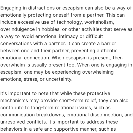
Engaging in distractions or escapism can also be a way of
emotionally protecting oneself from a partner. This can
include excessive use of technology, workaholism,
overindulgence in hobbies, or other activities that serve as
a way to avoid emotional intimacy or difficult
conversations with a partner. It can create a barrier
between one and their partner, preventing authentic
emotional connection. When escapism is present, then
overwhelm is usually present too. When one is engaging in
escapism, one may be experiencing overwhelming
emotions, stress, or uncertainty.
It's important to note that while these protective
mechanisms may provide short-term relief, they can also
contribute to long-term relational issues, such as
communication breakdowns, emotional disconnection, and
unresolved conflicts. It's important to address these
behaviors in a safe and supportive manner, such as