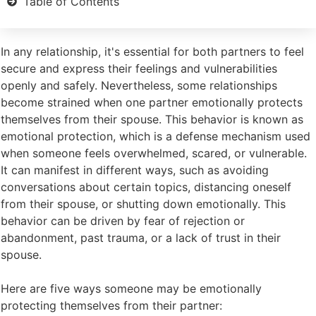
Table of Contents
In any relationship, it's essential for both partners to feel
secure and express their feelings and vulnerabilities
openly and safely. Nevertheless, some relationships
become strained when one partner emotionally protects
themselves from their spouse. This behavior is known as
emotional protection, which is a defense mechanism used
when someone feels overwhelmed, scared, or vulnerable.
It can manifest in different ways, such as avoiding
conversations about certain topics, distancing oneself
from their spouse, or shutting down emotionally. This
behavior can be driven by fear of rejection or
abandonment, past trauma, or a lack of trust in their
spouse.
Here are five ways someone may be emotionally
protecting themselves from their partner: