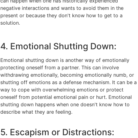
can happen when one has historically experienced
negative interactions and wants to avoid them in the
present or because they don't know how to get to a
solution.
4. Emotional Shutting Down:
Emotional shutting down is another way of emotionally
protecting oneself from a partner. This can involve
withdrawing emotionally, becoming emotionally numb, or
shutting off emotions as a defense mechanism. It can be a
way to cope with overwhelming emotions or protect
oneself from potential emotional pain or hurt. Emotional
shutting down happens when one doesn't know how to
describe what they are feeling.
5. Escapism or Distractions: