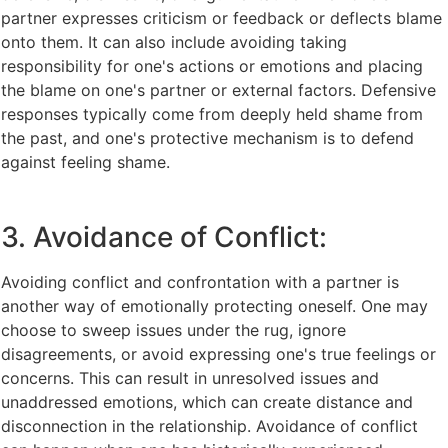
partner expresses criticism or feedback or deflects blame
onto them. It can also include avoiding taking
responsibility for one's actions or emotions and placing
the blame on one's partner or external factors. Defensive
responses typically come from deeply held shame from
the past, and one's protective mechanism is to defend
against feeling shame.
3. Avoidance of Conflict:
Avoiding conflict and confrontation with a partner is
another way of emotionally protecting oneself. One may
choose to sweep issues under the rug, ignore
disagreements, or avoid expressing one's true feelings or
concerns. This can result in unresolved issues and
unaddressed emotions, which can create distance and
disconnection in the relationship. Avoidance of conflict