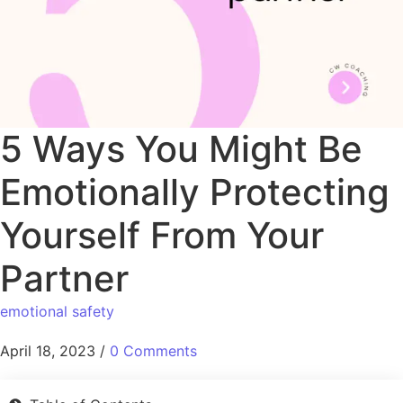
5 Ways You Might Be
Emotionally Protecting
Yourself From Your
Partner
emotional safety
April 18, 2023
/
0 Comments