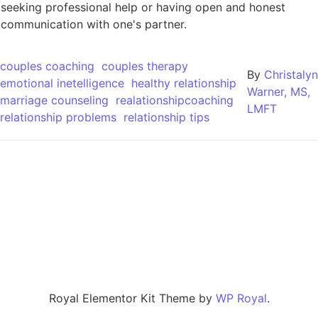
seeking professional help or having open and honest
communication with one's partner.
couples coaching
couples therapy
By
Christalyn
emotional inetelligence
healthy relationship
Warner, MS,
marriage counseling
realationshipcoaching
LMFT
relationship problems
relationship tips
Royal Elementor Kit Theme by
WP Royal
.