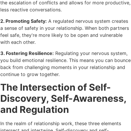
the escalation of conflicts and allows for more productive,
less reactive conversations.
2. Promoting Safety:
A regulated nervous system creates
a sense of safety in your relationship. When both partners
feel safe, they're more likely to be open and vulnerable
with each other.
3. Fostering Resilience:
Regulating your nervous system,
you build emotional resilience. This means you can bounce
back from challenging moments in your relationship and
continue to grow together.
The Intersection of Self-
Discovery, Self-Awareness,
and Regulation
In the realm of relationship work, these three elements
intersect and intertwine. Self-discovery and self-