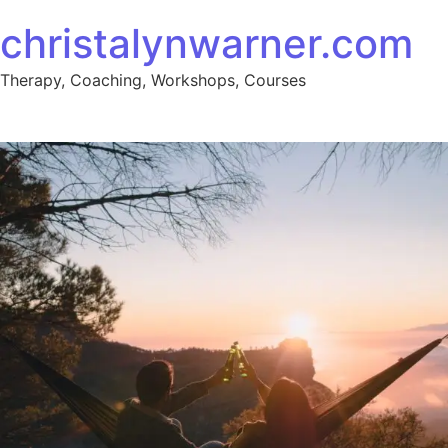
christalynwarner.com
Therapy, Coaching, Workshops, Courses