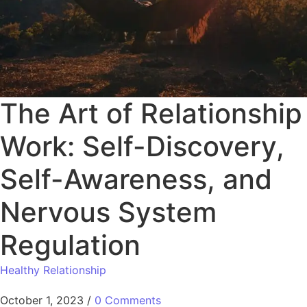
The Art of Relationship
Work: Self-Discovery,
Self-Awareness, and
Nervous System
Regulation
Healthy Relationship
October 1, 2023
/
0 Comments