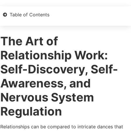
Table of Contents
The Art of
Relationship Work:
Self-Discovery, Self-
Awareness, and
Nervous System
Regulation
Relationships can be compared to intricate dances that