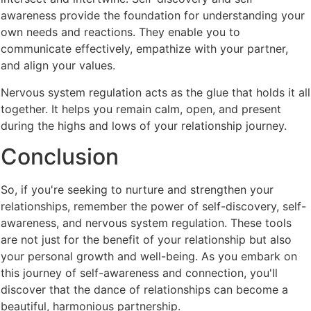
awareness provide the foundation for understanding your
own needs and reactions. They enable you to
communicate effectively, empathize with your partner,
and align your values.
Nervous system regulation acts as the glue that holds it all
together. It helps you remain calm, open, and present
during the highs and lows of your relationship journey.
Conclusion
So, if you're seeking to nurture and strengthen your
relationships, remember the power of self-discovery, self-
awareness, and nervous system regulation. These tools
are not just for the benefit of your relationship but also
your personal growth and well-being. As you embark on
this journey of self-awareness and connection, you'll
discover that the dance of relationships can become a
beautiful, harmonious partnership.