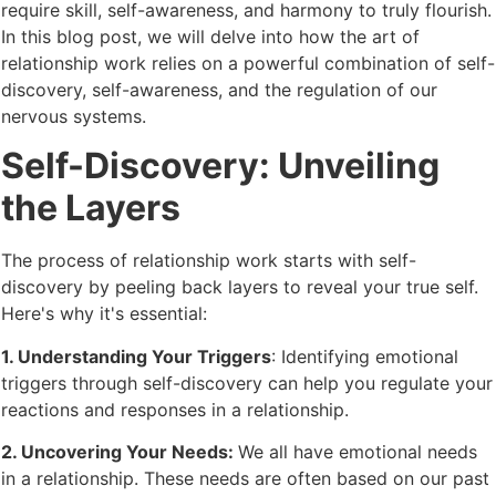
require skill, self-awareness, and harmony to truly flourish.
In this blog post, we will delve into how the art of
relationship work relies on a powerful combination of self-
discovery, self-awareness, and the regulation of our
nervous systems.
Self-Discovery: Unveiling
the Layers
The process of relationship work starts with self-
discovery by peeling back layers to reveal your true self.
Here's why it's essential:
1. Understanding Your Triggers
: Identifying emotional
triggers through self-discovery can help you regulate your
reactions and responses in a relationship.
2. Uncovering Your Needs:
We all have emotional needs
in a relationship. These needs are often based on our past