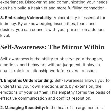
experiences. Discovering and communicating your needs
can help build a healthier and more fulfilling connection.
3. Embracing Vulnerability:
Vulnerability is essential for
intimacy. By acknowledging insecurities, fears, and
desires, you can connect with your partner on a deeper
level.
Self-Awareness: The Mirror Within
Self-awareness is the ability to observe your thoughts,
emotions, and behaviors without judgment. It plays a
crucial role in relationship work for several reasons:
1. Empathic Understanding:
Self-awareness allows you to
understand your own emotions and, by extension, the
emotions of your partner. This empathy forms the basis of
effective communication and conflict resolution.
2. Managing Reactivity:
In the heat of an argument or a