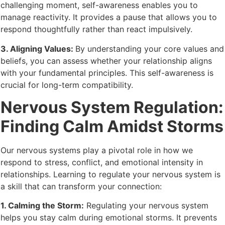
challenging moment, self-awareness enables you to
manage reactivity. It provides a pause that allows you to
respond thoughtfully rather than react impulsively.
3. Aligning Values:
By understanding your core values and
beliefs, you can assess whether your relationship aligns
with your fundamental principles. This self-awareness is
crucial for long-term compatibility.
Nervous System Regulation:
Finding Calm Amidst Storms
Our nervous systems play a pivotal role in how we
respond to stress, conflict, and emotional intensity in
relationships. Learning to regulate your nervous system is
a skill that can transform your connection:
1. Calming the Storm:
Regulating your nervous system
helps you stay calm during emotional storms. It prevents