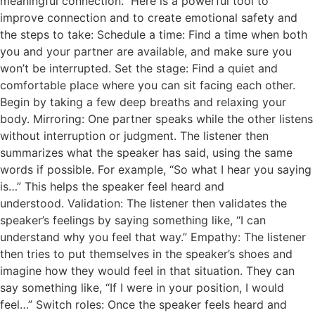
meaningful connection. Here is a powerful tool to
improve connection and to create emotional safety and
the steps to take: Schedule a time: Find a time when both
you and your partner are available, and make sure you
won’t be interrupted. Set the stage: Find a quiet and
comfortable place where you can sit facing each other.
Begin by taking a few deep breaths and relaxing your
body. Mirroring: One partner speaks while the other listens
without interruption or judgment. The listener then
summarizes what the speaker has said, using the same
words if possible. For example, “So what I hear you saying
is…” This helps the speaker feel heard and
understood. Validation: The listener then validates the
speaker’s feelings by saying something like, “I can
understand why you feel that way.” Empathy: The listener
then tries to put themselves in the speaker’s shoes and
imagine how they would feel in that situation. They can
say something like, “If I were in your position, I would
feel…” Switch roles: Once the speaker feels heard and