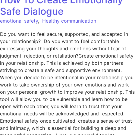
Safe Dialogue
emotional safety
,
Healthy communication
Do you want to feel secure, supported, and accepted in
your relationship? Do you want to feel comfortable
expressing your thoughts and emotions without fear of
judgment, rejection, or retaliation?Create emotional safety
in your relationship. This is achieved by both partners
striving to create a safe and supportive environment.
When you decide to be intentional in your relationship you
work to take ownership of your own emotions and work
on your personal growth to improve your relationship. This
tool will allow you to be vulnerable and learn how to be
open with each other, you will learn to trust that your
emotional needs will be acknowledged and respected.
Emotional safety once cultivated, creates a sense of trust
and intimacy, which is essential for building a deep and