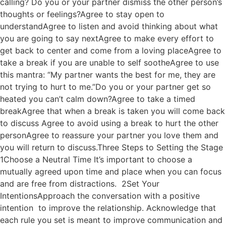
calling? Do you or your partner dismiss the other person’s
thoughts or feelings?Agree to stay open to
understandAgree to listen and avoid thinking about what
you are going to say nextAgree to make every effort to
get back to center and come from a loving placeAgree to
take a break if you are unable to self sootheAgree to use
this mantra: “My partner wants the best for me, they are
not trying to hurt to me.”Do you or your partner get so
heated you can’t calm down?Agree to take a timed
breakAgree that when a break is taken you will come back
to discuss Agree to avoid using a break to hurt the other
personAgree to reassure your partner you love them and
you will return to discuss.Three Steps to Setting the Stage
1Choose a Neutral Time It’s important to choose a
mutually agreed upon time and place when you can focus
and are free from distractions. 2Set Your
IntentionsApproach the conversation with a positive
intention to improve the relationship. Acknowledge that
each rule you set is meant to improve communication and