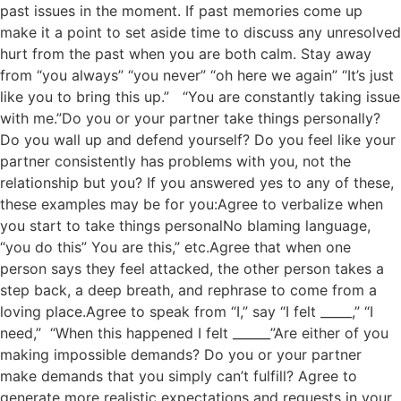
past issues in the moment. If past memories come up
make it a point to set aside time to discuss any unresolved
hurt from the past when you are both calm. Stay away
from “you always” “you never” “oh here we again” “It’s just
like you to bring this up.” “You are constantly taking issue
with me.”Do you or your partner take things personally?
Do you wall up and defend yourself? Do you feel like your
partner consistently has problems with you, not the
relationship but you? If you answered yes to any of these,
these examples may be for you:Agree to verbalize when
you start to take things personalNo blaming language,
“you do this” You are this,” etc.Agree that when one
person says they feel attacked, the other person takes a
step back, a deep breath, and rephrase to come from a
loving place.Agree to speak from “I,” say “I felt _____,” “I
need,” “When this happened I felt ______”Are either of you
making impossible demands? Do you or your partner
make demands that you simply can’t fulfill? Agree to
generate more realistic expectations and requests in your