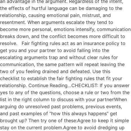
an advantage in the argument. Regardless of the intent,
the effects of hurtful language can be damaging to the
relationship, causing emotional pain, mistrust, and
resentment. When arguments escalate they tend to
become more personal, emotions intensify, communication
breaks down, and the conflict becomes more difficult to
resolve. Fair fighting rules act as an insurance policy to
get you and your partner to avoid falling into the
escalating arguments trap and without clear rules for
communication, the same pattern will repeat leaving the
two of you feeling drained and defeated. Use this
checklist to establish the fair fighting rules that fit your
relationship. Continue Reading…CHECKLIST: If you answer
yes to any of the questions, choose a rule or two from the
list in the right column to discuss with your partner!When
arguing do unresolved past problems, previous events,
and past examples of “how this always happens” get
brought up? Then try one of these:Agree to keep it simple
stay on the current problem.Agree to avoid dredging up