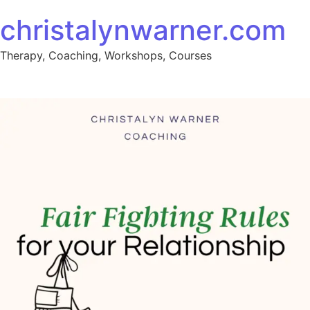
Skip to content
christalynwarner.com
Therapy, Coaching, Workshops, Courses