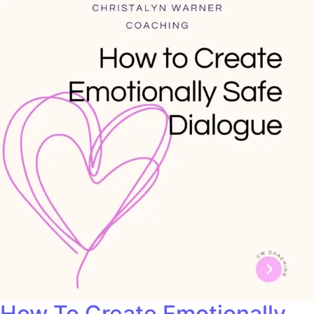
How To Create Emotionally