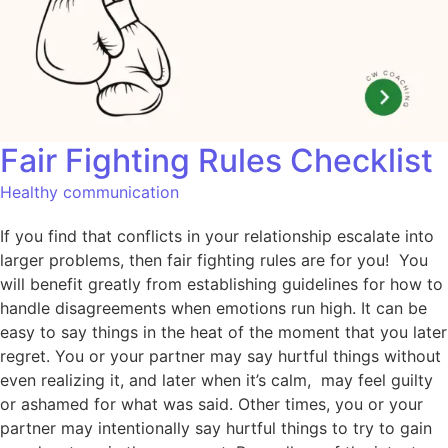
Fair Fighting Rules Checklist
Healthy communication
If you find that conflicts in your relationship escalate into
larger problems, then fair fighting rules are for you! You
will benefit greatly from establishing guidelines for how to
handle disagreements when emotions run high. It can be
easy to say things in the heat of the moment that you later
regret. You or your partner may say hurtful things without
even realizing it, and later when it’s calm, may feel guilty
or ashamed for what was said. Other times, you or your
partner may intentionally say hurtful things to try to gain