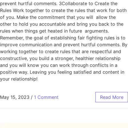
prevent hurtful comments. 3Collaborate to Create the
Rules Work together to create the rules that work for both
of you. Make the commitment that you will allow the
other to hold you accountable and bring you back to the
rules when things get heated in future arguments.
Remember, the goal of establishing fair fighting rules is to
improve communication and prevent hurtful comments. By
working together to create rules that are respectful and
constructive, you build a stronger, healthier relationship
and you will know you can work through conflicts in a
positive way. Leaving you feeling satisfied and content in
your relationship!
May 15, 2023
/
1 Comment
Read More