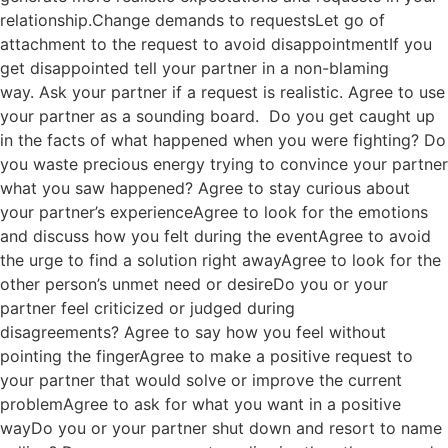
relationship.Change demands to requestsLet go of
attachment to the request to avoid disappointmentIf you
get disappointed tell your partner in a non-blaming
way. Ask your partner if a request is realistic. Agree to use
your partner as a sounding board. Do you get caught up
in the facts of what happened when you were fighting? Do
you waste precious energy trying to convince your partner
what you saw happened? Agree to stay curious about
your partner’s experienceAgree to look for the emotions
and discuss how you felt during the eventAgree to avoid
the urge to find a solution right awayAgree to look for the
other person’s unmet need or desireDo you or your
partner feel criticized or judged during
disagreements? Agree to say how you feel without
pointing the fingerAgree to make a positive request to
your partner that would solve or improve the current
problemAgree to ask for what you want in a positive
wayDo you or your partner shut down and resort to name