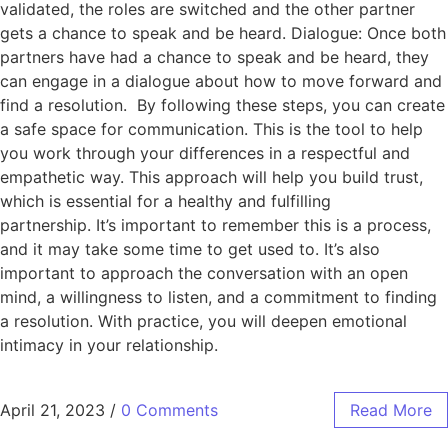
validated, the roles are switched and the other partner
gets a chance to speak and be heard. Dialogue: Once both
partners have had a chance to speak and be heard, they
can engage in a dialogue about how to move forward and
find a resolution. By following these steps, you can create
a safe space for communication. This is the tool to help
you work through your differences in a respectful and
empathetic way. This approach will help you build trust,
which is essential for a healthy and fulfilling
partnership. It’s important to remember this is a process,
and it may take some time to get used to. It’s also
important to approach the conversation with an open
mind, a willingness to listen, and a commitment to finding
a resolution. With practice, you will deepen emotional
intimacy in your relationship.
April 21, 2023
/
0 Comments
Read More