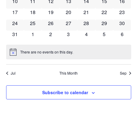
Navig
0 events
0 events
0 events
0 events
0 events
0 events
0 event
10
11
12
13
14
15
16
0 events
0 events
0 events
0 events
0 events
0 events
0 event
17
18
19
20
21
22
23
0 events
0 events
0 events
0 events
0 events
0 events
0 event
24
25
26
27
28
29
30
0 events
0 events
0 events
0 events
0 events
0 events
0 event
31
1
2
3
4
5
6
There are no events on this day.
Notice
Jul
This Month
Sep
Subscribe to calendar