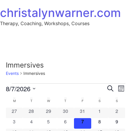
Skip to content
christalynwarner.com
Therapy, Coaching, Workshops, Courses
Immersives
Events
Immersives
Events
Event
Ev
8/7/2026
Search
Mont
Select
Vi
Sear
date.
Calendar
M
MONDAY
T
TUESDAY
W
WEDNESDAY
T
THURSDAY
F
FRIDAY
S
SATURDAY
S
SUNDAY
Na
and
0 events
0 events
0 events
0 events
0 events
0 events
0 event
27
28
29
30
31
1
2
of
View
0 events
0 events
0 events
0 events
0 events
0 events
0 event
3
4
5
6
7
8
9
Events