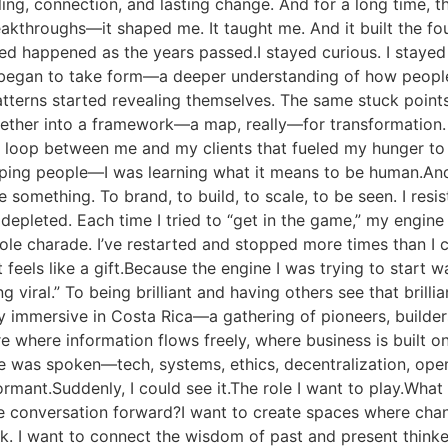
ling, connection, and lasting change. And for a long time, t
 breakthroughs—it shaped me. It taught me. And it built the f
 happened as the years passed.I stayed curious. I stayed 
l began to take form—a deeper understanding of how peopl
atterns started revealing themselves. The same stuck points
together into a framework—a map, really—for transformatio
k loop between me and my clients that fueled my hunger t
elping people—I was learning what it means to be human.An
omething. To brand, to build, to scale, to be seen. I resiste
depleted. Each time I tried to “get in the game,” my engine
le charade. I’ve restarted and stopped more times than I ca
feels like a gift.Because the engine I was trying to start wa
g viral.” To being brilliant and having others see that brill
y immersive in Costa Rica—a gathering of pioneers, builder
 where information flows freely, where business is built on 
was spoken—tech, systems, ethics, decentralization, open
ant.Suddenly, I could see it.The role I want to play.What if
 the conversation forward?I want to create spaces where c
. I want to connect the wisdom of past and present thinker