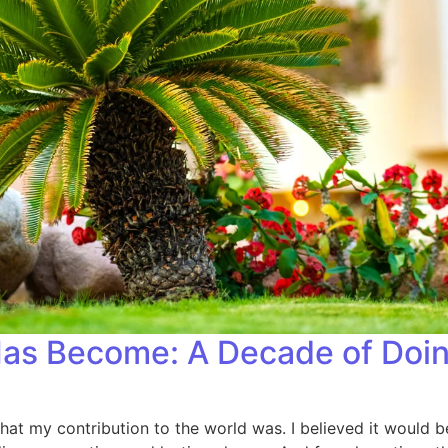
as Become: A Decade of Doin
hat my contribution to the world was. I believed it would b