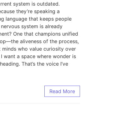
rrent system is outdated.
ecause they’re speaking a
ing language that keeps people
e nervous system is already
ment? One that champions unified
oop—the aliveness of the process,
at minds who value curiosity over
n. I want a space where wonder is
eading. That’s the voice I’ve
Read More