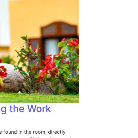
g the Work
e found in the room, directly