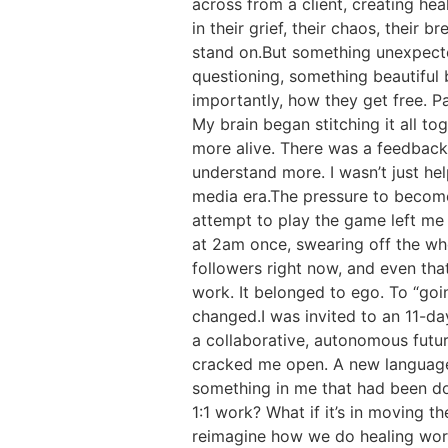
across from a client, creating hea
in their grief, their chaos, their
stand on.But something unexpected
questioning, something beautifu
importantly, how they get free. P
My brain began stitching it all 
more alive. There was a feedbac
understand more. I wasn’t just h
media era.The pressure to become s
attempt to play the game left me 
at 2am once, swearing off the who
followers right now, and even that 
work. It belonged to ego. To “goin
changed.I was invited to an 11-da
a collaborative, autonomous future
cracked me open. A new language 
something in me that had been dorm
1:1 work? What if it’s in moving
reimagine how we do healing work