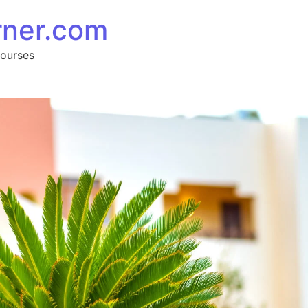
rner.com
Courses