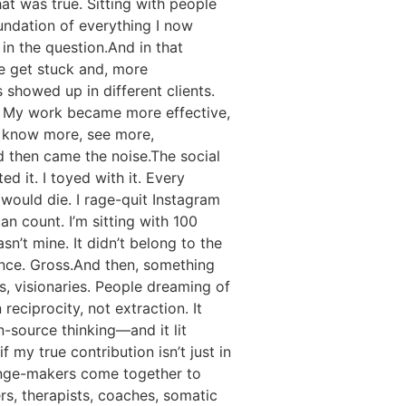
hat was true. Sitting with people
oundation of everything I now
in the question.And in that
e get stuck and, more
 showed up in different clients.
n. My work became more effective,
o know more, see more,
d then came the noise.The social
d it. I toyed with it. Every
 would die. I rage-quit Instagram
n count. I’m sitting with 100
sn’t mine. It didn’t belong to the
iance. Gross.And then, something
s, visionaries. People dreaming of
reciprocity, not extraction. It
-source thinking—and it lit
 my true contribution isn’t just in
hange-makers come together to
s, therapists, coaches, somatic