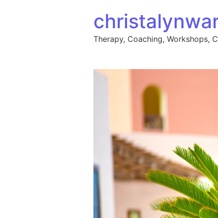
Skip to content
christalynwa
Therapy, Coaching, Workshops, 