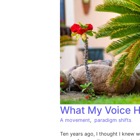
What My Voice H
A movement
,
paradigm shifts
Ten years ago, I thought I knew w