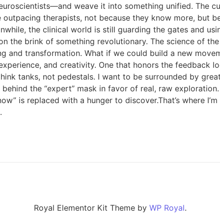
neuroscientists—and weave it into something unified. The cu
re outpacing therapists, not because they know more, but b
hile, the clinical world is still guarding the gates and us
e on the brink of something revolutionary. The science of th
ng and transformation. What if we could build a new move
experience, and creativity. One that honors the feedback l
d think tanks, not pedestals. I want to be surrounded by gre
e behind the “expert” mask in favor of real, raw exploratio
ow” is replaced with a hunger to discover.That’s where I’m h
.
Royal Elementor Kit Theme by
WP Royal
.