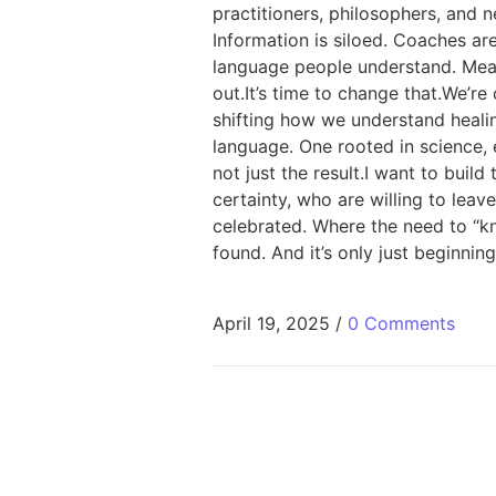
practitioners, philosophers, and 
Information is siloed. Coaches a
language people understand. Meanw
out.It’s time to change that.We’r
shifting how we understand heali
language. One rooted in science, 
not just the result.I want to buil
certainty, who are willing to leav
celebrated. Where the need to “kn
found. And it’s only just beginning
April 19, 2025
/
0 Comments