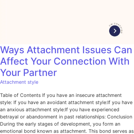
Ways Attachment Issues Can
Affect Your Connection With
Your Partner
Attachment style
Table of Contents If you have an insecure attachment
style: If you have an avoidant attachment style:If you have
an anxious attachment style:If you have experienced
betrayal or abandonment in past relationships: Conclusion
During the early stages of development, you form an
emotional bond known as attachment. This bond serves as