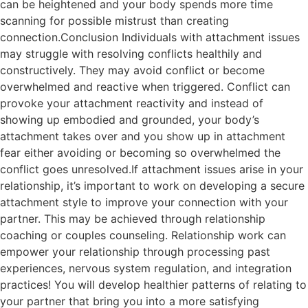
can be heightened and your body spends more time
scanning for possible mistrust than creating
connection.Conclusion Individuals with attachment issues
may struggle with resolving conflicts healthily and
constructively. They may avoid conflict or become
overwhelmed and reactive when triggered. Conflict can
provoke your attachment reactivity and instead of
showing up embodied and grounded, your body’s
attachment takes over and you show up in attachment
fear either avoiding or becoming so overwhelmed the
conflict goes unresolved.If attachment issues arise in your
relationship, it’s important to work on developing a secure
attachment style to improve your connection with your
partner. This may be achieved through relationship
coaching or couples counseling. Relationship work can
empower your relationship through processing past
experiences, nervous system regulation, and integration
practices! You will develop healthier patterns of relating to
your partner that bring you into a more satisfying