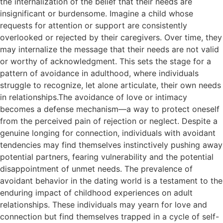
the internalization of the belief that their needs are
insignificant or burdensome. Imagine a child whose
requests for attention or support are consistently
overlooked or rejected by their caregivers. Over time, they
may internalize the message that their needs are not valid
or worthy of acknowledgment. This sets the stage for a
pattern of avoidance in adulthood, where individuals
struggle to recognize, let alone articulate, their own needs
in relationships.The avoidance of love or intimacy
becomes a defense mechanism—a way to protect oneself
from the perceived pain of rejection or neglect. Despite a
genuine longing for connection, individuals with avoidant
tendencies may find themselves instinctively pushing away
potential partners, fearing vulnerability and the potential
disappointment of unmet needs. The prevalence of
avoidant behavior in the dating world is a testament to the
enduring impact of childhood experiences on adult
relationships. These individuals may yearn for love and
connection but find themselves trapped in a cycle of self-