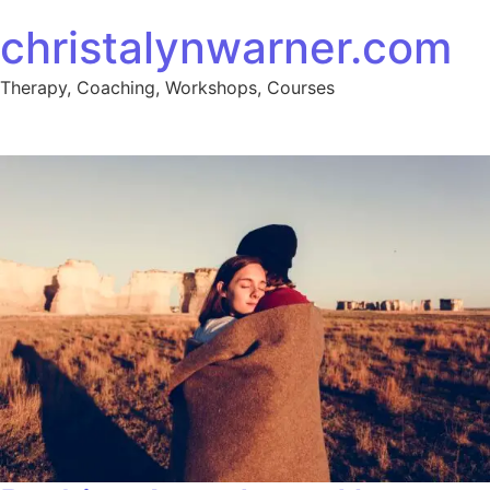
Skip to content
christalynwarner.com
Therapy, Coaching, Workshops, Courses