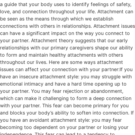
a guide that your body uses to identify feelings of safety,
love, and connection throughout your life. Attachment can
be seen as the means through which we establish
connections with others in relationships. Attachment issues
can have a significant impact on the way you connect to
your partner. Attachment theory suggests that our early
relationships with our primary caregivers shape our ability
to form and maintain healthy attachments with others
throughout our lives. Here are some ways attachment
issues can affect your connection with your partner:If you
have an insecure attachment style: you may struggle with
emotional intimacy and have a hard time opening up to
your partner. You may fear rejection or abandonment,
which can make it challenging to form a deep connection
with your partner. This fear can become primary for you
and blocks your body’s ability to soften into connection. If
you have an avoidant attachment style: you may fear
becoming too dependent on your partner or losing your
independence. This fear can lead to a tendency to