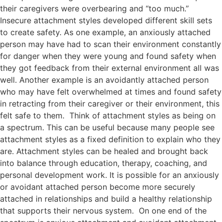
their caregivers were overbearing and “too much.”
Insecure attachment styles developed different skill sets
to create safety. As one example, an anxiously attached
person may have had to scan their environment constantly
for danger when they were young and found safety when
they got feedback from their external environment all was
well. Another example is an avoidantly attached person
who may have felt overwhelmed at times and found safety
in retracting from their caregiver or their environment, this
felt safe to them. Think of attachment styles as being on
a spectrum. This can be useful because many people see
attachment styles as a fixed definition to explain who they
are. Attachment styles can be healed and brought back
into balance through education, therapy, coaching, and
personal development work. It is possible for an anxiously
or avoidant attached person become more securely
attached in relationships and build a healthy relationship
that supports their nervous system. On one end of the