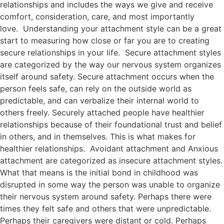
relationships and includes the ways we give and receive
comfort, consideration, care, and most importantly
love. Understanding your attachment style can be a great
start to measuring how close or far you are to creating
secure relationships in your life. Secure attachment styles
are categorized by the way our nervous system organizes
itself around safety. Secure attachment occurs when the
person feels safe, can rely on the outside world as
predictable, and can verbalize their internal world to
others freely. Securely attached people have healthier
relationships because of their foundational trust and belief
in others, and in themselves. This is what makes for
healthier relationships. Avoidant attachment and Anxious
attachment are categorized as insecure attachment styles.
What that means is the initial bond in childhood was
disrupted in some way the person was unable to organize
their nervous system around safety. Perhaps there were
times they felt safe and others that were unpredictable.
Perhaps their caregivers were distant or cold. Perhaps