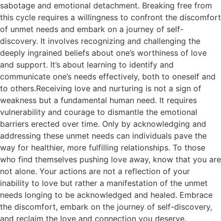
sabotage and emotional detachment. Breaking free from
this cycle requires a willingness to confront the discomfort
of unmet needs and embark on a journey of self-
discovery. It involves recognizing and challenging the
deeply ingrained beliefs about one’s worthiness of love
and support. It’s about learning to identify and
communicate one’s needs effectively, both to oneself and
to others.Receiving love and nurturing is not a sign of
weakness but a fundamental human need. It requires
vulnerability and courage to dismantle the emotional
barriers erected over time. Only by acknowledging and
addressing these unmet needs can individuals pave the
way for healthier, more fulfilling relationships. To those
who find themselves pushing love away, know that you are
not alone. Your actions are not a reflection of your
inability to love but rather a manifestation of the unmet
needs longing to be acknowledged and healed. Embrace
the discomfort, embark on the journey of self-discovery,
and reclaim the love and connection you deserve.