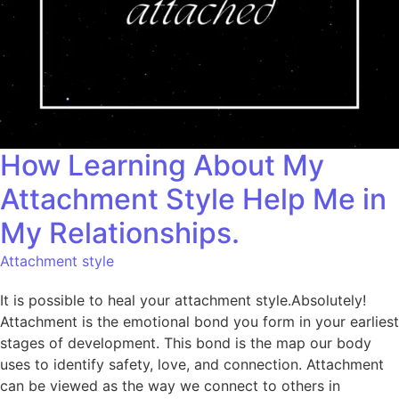
How Learning About My
Attachment Style Help Me in
My Relationships.
Attachment style
It is possible to heal your attachment style.Absolutely!
Attachment is the emotional bond you form in your earliest
stages of development. This bond is the map our body
uses to identify safety, love, and connection. Attachment
can be viewed as the way we connect to others in