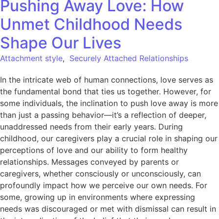
Pushing Away Love: How
Unmet Childhood Needs
Shape Our Lives
Attachment style
,
Securely Attached Relationships
In the intricate web of human connections, love serves as
the fundamental bond that ties us together. However, for
some individuals, the inclination to push love away is more
than just a passing behavior—it’s a reflection of deeper,
unaddressed needs from their early years. During
childhood, our caregivers play a crucial role in shaping our
perceptions of love and our ability to form healthy
relationships. Messages conveyed by parents or
caregivers, whether consciously or unconsciously, can
profoundly impact how we perceive our own needs. For
some, growing up in environments where expressing
needs was discouraged or met with dismissal can result in