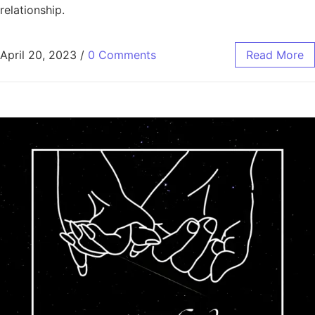
relationship.
April 20, 2023
/
0 Comments
Read More