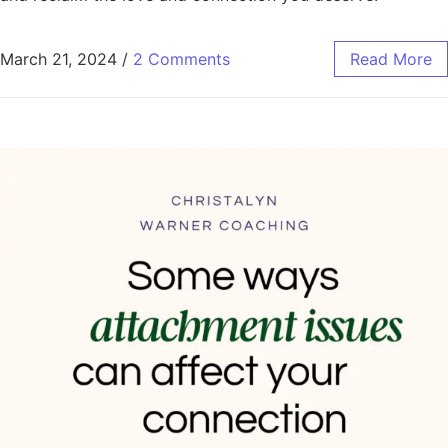
March 21, 2024
/
2 Comments
Read More