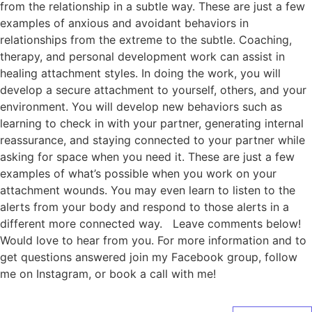
from the relationship in a subtle way. These are just a few
examples of anxious and avoidant behaviors in
relationships from the extreme to the subtle. Coaching,
therapy, and personal development work can assist in
healing attachment styles. In doing the work, you will
develop a secure attachment to yourself, others, and your
environment. You will develop new behaviors such as
learning to check in with your partner, generating internal
reassurance, and staying connected to your partner while
asking for space when you need it. These are just a few
examples of what’s possible when you work on your
attachment wounds. You may even learn to listen to the
alerts from your body and respond to those alerts in a
different more connected way. Leave comments below!
Would love to hear from you. For more information and to
get questions answered join my Facebook group, follow
me on Instagram, or book a call with me!