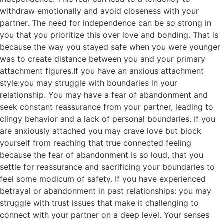
withdraw emotionally and avoid closeness with your
partner. The need for independence can be so strong in
you that you prioritize this over love and bonding. That is
because the way you stayed safe when you were younger
was to create distance between you and your primary
attachment figures.If you have an anxious attachment
style:you may struggle with boundaries in your
relationship. You may have a fear of abandonment and
seek constant reassurance from your partner, leading to
clingy behavior and a lack of personal boundaries. If you
are anxiously attached you may crave love but block
yourself from reaching that true connected feeling
because the fear of abandonment is so loud, that you
settle for reassurance and sacrificing your boundaries to
feel some modicum of safety. If you have experienced
betrayal or abandonment in past relationships: you may
struggle with trust issues that make it challenging to
connect with your partner on a deep level. Your senses