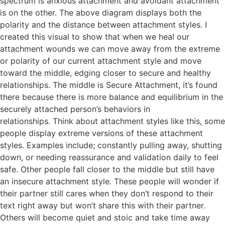
spectrum is anxious attachment and avoidant attachment
is on the other. The above diagram displays both the
polarity and the distance between attachment styles. I
created this visual to show that when we heal our
attachment wounds we can move away from the extreme
or polarity of our current attachment style and move
toward the middle, edging closer to secure and healthy
relationships. The middle is Secure Attachment, it’s found
there because there is more balance and equilibrium in the
securely attached person’s behaviors in
relationships. Think about attachment styles like this, some
people display extreme versions of these attachment
styles. Examples include; constantly pulling away, shutting
down, or needing reassurance and validation daily to feel
safe. Other people fall closer to the middle but still have
an insecure attachment style. These people will wonder if
their partner still cares when they don’t respond to their
text right away but won’t share this with their partner.
Others will become quiet and stoic and take time away