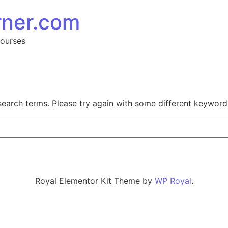
rner.com
Courses
search terms. Please try again with some different keyword
Royal Elementor Kit Theme by
WP Royal
.