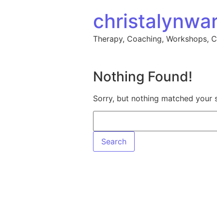
Skip to content
christalynwa
Therapy, Coaching, Workshops, 
Nothing Found!
Sorry, but nothing matched your 
Search for: