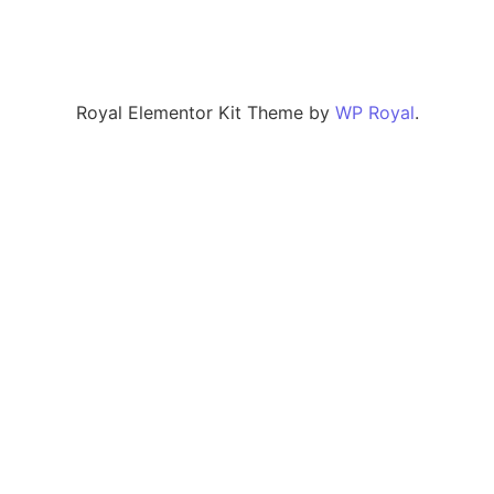
Royal Elementor Kit Theme by
WP Royal
.