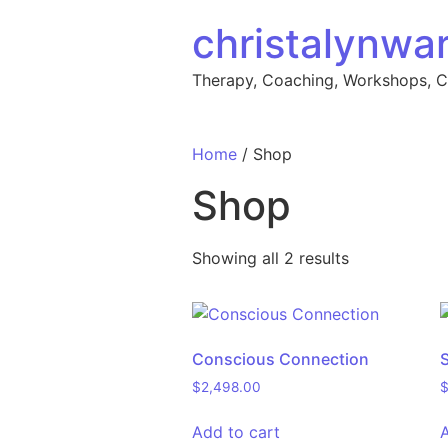
Skip to content
christalynwa
Therapy, Coaching, Workshops, 
Home
/ Shop
Shop
Showing all 2 results
Conscious Connection
$
2,498.00
Add to cart