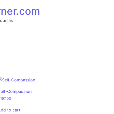
rner.com
Courses
Self-Compassion
$
197.00
Add to cart