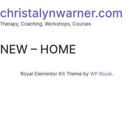
Skip to content
christalynwarner.com
Therapy, Coaching, Workshops, Courses
NEW – HOME
Royal Elementor Kit Theme by
WP Royal
.