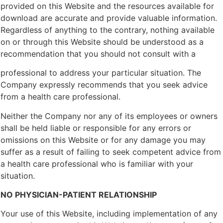
provided on this Website and the resources available for
download are accurate and provide valuable information.
Regardless of anything to the contrary, nothing available
on or through this Website should be understood as a
recommendation that you should not consult with a
professional to address your particular situation. The
Company expressly recommends that you seek advice
from a health care professional.
Neither the Company nor any of its employees or owners
shall be held liable or responsible for any errors or
omissions on this Website or for any damage you may
suffer as a result of failing to seek competent advice from
a health care professional who is familiar with your
situation.
NO PHYSICIAN-PATIENT RELATIONSHIP
Your use of this Website, including implementation of any