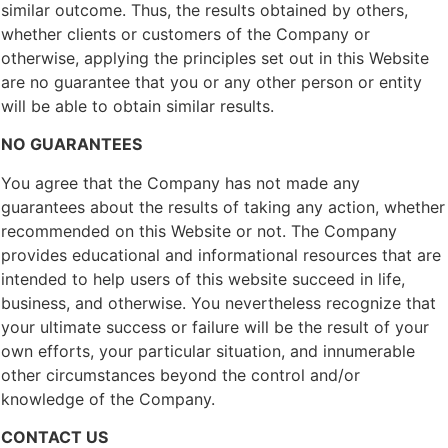
similar outcome. Thus, the results obtained by others,
whether clients or customers of the Company or
otherwise, applying the principles set out in this Website
are no guarantee that you or any other person or entity
will be able to obtain similar results.
NO GUARANTEES
You agree that the Company has not made any
guarantees about the results of taking any action, whether
recommended on this Website or not. The Company
provides educational and informational resources that are
intended to help users of this website succeed in life,
business, and otherwise. You nevertheless recognize that
your ultimate success or failure will be the result of your
own efforts, your particular situation, and innumerable
other circumstances beyond the control and/or
knowledge of the Company.
CONTACT US