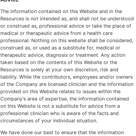
The information contained on this Website and in the
Resources is not intended as, and shall not be understood
or construed as, professional advice or take the place of
medical or therapeutic advice from a health care
professional. Nothing on this website shall be considered,
construed as, or used as a substitute for, medical or
therapeutic advice, diagnosis or treatment. Any action
taken based on the contents of this Website or the
Resources is solely at your own discretion, risk and
liability. While the contributors, employees and/or owners
of the Company are licensed clinician and the information
provided on this Website relates to issues within the
Company’s area of expertise, the information contained
on this Website is not a substitute for advice from a
professional clinician who is aware of the facts and
circumstances of your individual situation.
We have done our best to ensure that the information