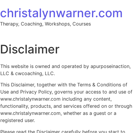
Skip to content
christalynwarner.com
Therapy, Coaching, Workshops, Courses
Disclaimer
This website is owned and operated by apurposeinaction,
LLC & cwcoaching, LLC.
This Disclaimer, together with the Terms & Conditions of
Use and Privacy Policy, governs your access to and use of
www.christalynwarner.com including any content,
functionality, products, and services offered on or through
www.christalynwarner.com, whether as a guest or a
registered user.
Please read the Disclaimer carefully before you start to