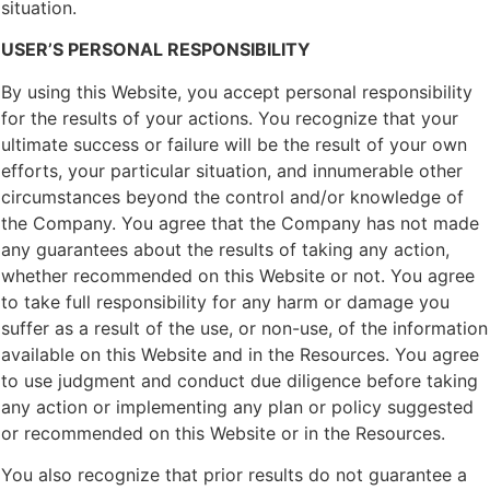
situation.
USER’S PERSONAL RESPONSIBILITY
By using this Website, you accept personal responsibility
for the results of your actions. You recognize that your
ultimate success or failure will be the result of your own
efforts, your particular situation, and innumerable other
circumstances beyond the control and/or knowledge of
the Company. You agree that the Company has not made
any guarantees about the results of taking any action,
whether recommended on this Website or not. You agree
to take full responsibility for any harm or damage you
suffer as a result of the use, or non-use, of the information
available on this Website and in the Resources. You agree
to use judgment and conduct due diligence before taking
any action or implementing any plan or policy suggested
or recommended on this Website or in the Resources.
You also recognize that prior results do not guarantee a