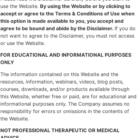
use the Website.
By using the Website or by clicking to
accept or agree to the Terms & Conditions of Use when
this option is made available to you, you accept and
agree to be bound and abide by the Disclaimer.
If you do
not want to agree to the Disclaimer, you must not access
or use the Website.
FOR EDUCATIONAL AND INFORMATIONAL PURPOSES
ONLY
The information contained on this Website and the
resources, information, webinars, videos, blog posts,
courses, downloads, and/or products available through
this Website, whether free or paid, are for educational and
informational purposes only. The Company assumes no
responsibility for errors or omissions in the contents of
the Website.
NOT PROFESSIONAL THERAPEUTIC OR MEDICAL
ADVICE