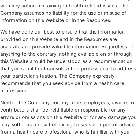
with any action pertaining to health-related issues. The
Company assumes no liability for the use or misuse of
information on this Website or in the Resources.
We have done our best to ensure that the information
provided on this Website and in the Resources are
accurate and provide valuable information. Regardless of
anything to the contrary, nothing available on or through
this Website should be understood as a recommendation
that you should not consult with a professional to address
your particular situation. The Company expressly
recommends that you seek advice from a health care
professional.
Neither the Company nor any of its employees, owners, or
contributors shall be held liable or responsible for any
errors or omissions on this Website or for any damage you
may suffer as a result of failing to seek competent advice
from a health care professional who is familiar with your