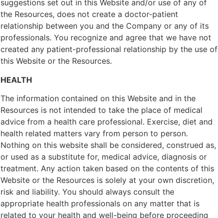
suggestions set out in this Website and/or use of any of
the Resources, does not create a doctor-patient
relationship between you and the Company or any of its
professionals. You recognize and agree that we have not
created any patient-professional relationship by the use of
this Website or the Resources.
HEALTH
The information contained on this Website and in the
Resources is not intended to take the place of medical
advice from a health care professional. Exercise, diet and
health related matters vary from person to person.
Nothing on this website shall be considered, construed as,
or used as a substitute for, medical advice, diagnosis or
treatment. Any action taken based on the contents of this
Website or the Resources is solely at your own discretion,
risk and liability. You should always consult the
appropriate health professionals on any matter that is
related to your health and well-being before proceeding