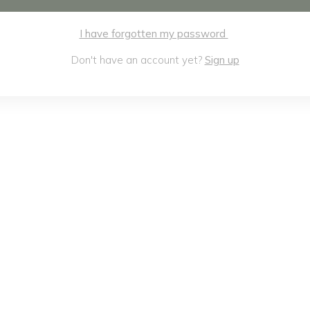
I have forgotten my password
Don't have an account yet?
Sign up