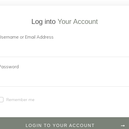
Log into
Your Account
Username or Email Address
Password
Remember me
LOGIN TO YOUR ACCOUNT