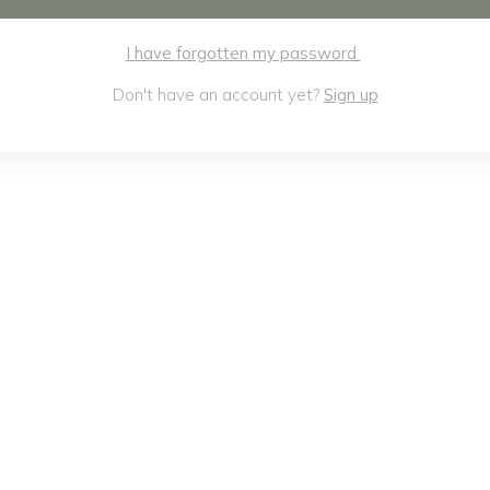
I have forgotten my password
Don't have an account yet?
Sign up