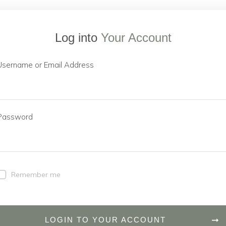
Log into
Your Account
Username or Email Address
Password
Remember me
LOGIN TO YOUR ACCOUNT