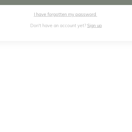
I have forgotten my password
Don't have an account yet?
Sign up