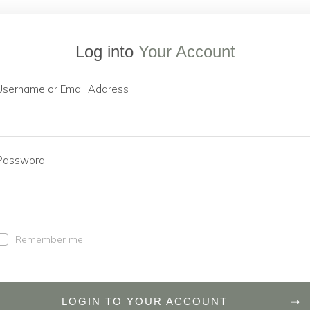
Log into
Your Account
Username or Email Address
Password
Remember me
LOGIN TO YOUR ACCOUNT